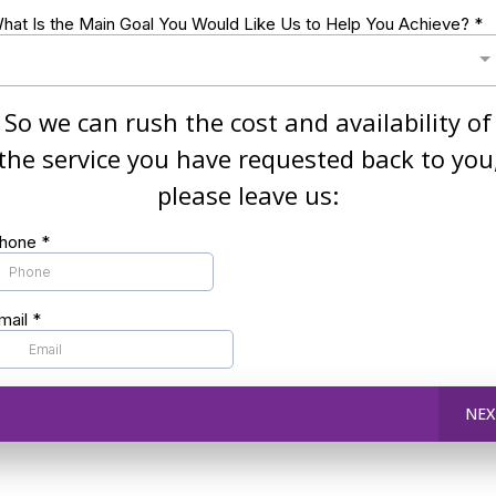
hat Is the Main Goal You Would Like Us to Help You Achieve?
*
So we can rush the cost and availability of
the service you have requested back to you
please leave us:
hone
*
mail
*
NEX