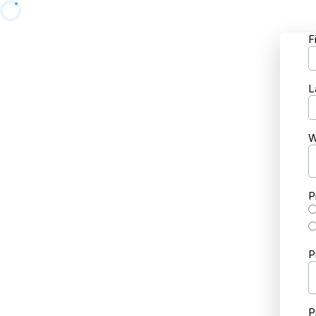
F
L
W
P
P
P