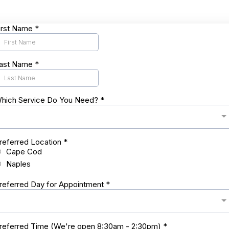
irst Name
*
ast Name
*
hich Service Do You Need?
*
referred Location
*
Cape Cod
Naples
referred Day for Appointment
*
referred Time (We're open 8:30am - 2:30pm)
*