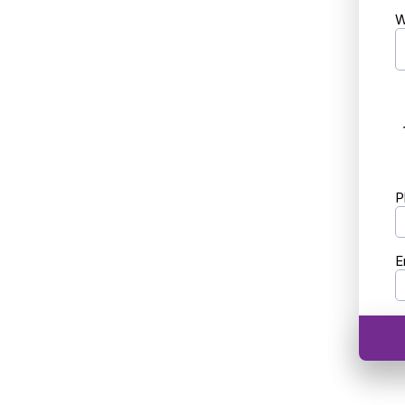
W
P
E