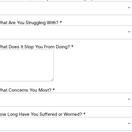
hat Are You Struggling With?
*
hat Does It Stop You From Doing?
*
hat Concerns You Most?
*
ow Long Have You Suffered or Worried?
*