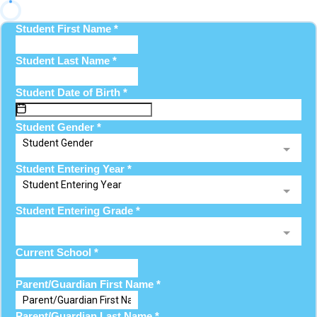
Student First Name
*
Student Last Name
*
Student Date of Birth
*
Student Gender
*
Student Gender
Student Entering Year
*
Student Entering Year
Student Entering Grade
*
Current School
*
Parent/Guardian First Name
*
Parent/Guardian Last Name
*