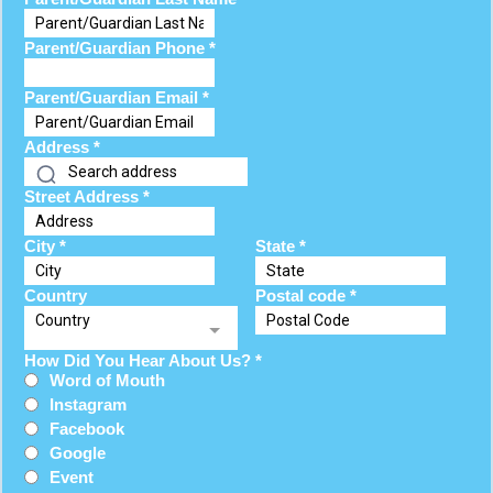
Parent/Guardian Phone
*
Parent/Guardian Email
*
Address
*
Street Address
*
City
*
State
*
Country
Postal code
*
Country
How Did You Hear About Us?
*
Word of Mouth
Instagram
Facebook
Google
Event