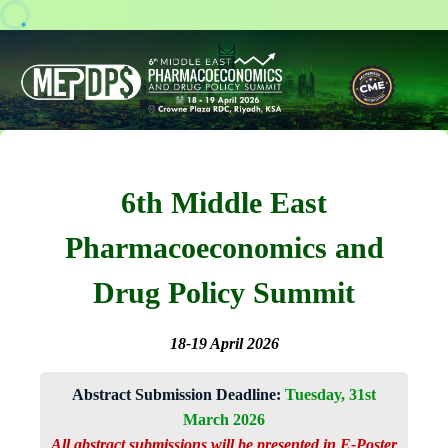
6th Middle East
Pharmacoeconomics and
Drug Policy Summit
18-19 April 2026
Abstract Submission Deadline:
Tuesday, 31st
March 2026
All abstract submissions will be presented in E-Poster