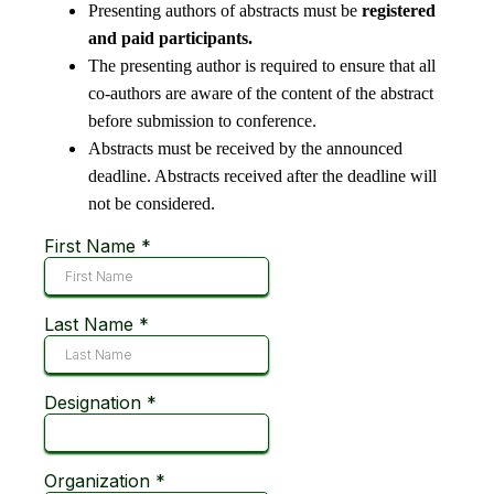
Presenting authors of abstracts must be
registered
and paid participants.
​The presenting author is required to ensure that all
co-authors are aware of the content of the abstract
before submission to conference.
Abstracts must be received by the announced
deadline. Abstracts received after the deadline will
not be considered. ​​
First Name
*
Last Name
*
Designation
*
Organization
*