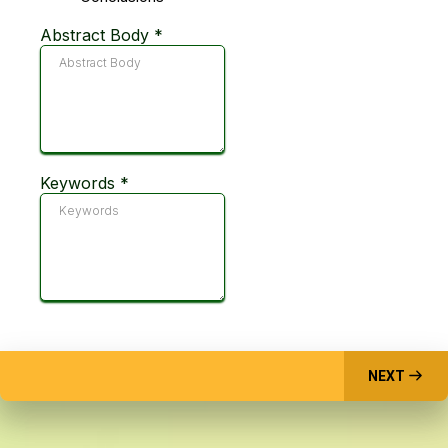
Abstract Body
*
Keywords
*
NEXT