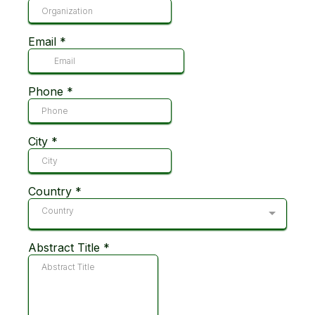
Email
*
Phone
*
City
*
Country
*
Country
Abstract Title
*