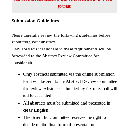
format.
Submission Guidelines
Please carefully review the following guidelines before
submitting your abstract.
Only abstracts that adhere to these requirements will be
forwarded to the Abstract Review Committee for
consideration.
Only abstracts submitted via the online submission
form will be sent to the Abstract Review Committee
for review. Abstracts submitted by fax or e-mail will
not be accepted.
All abstracts must be submitted and presented in
clear English.
The Scientific Committee reserves the right to
decide on the final form of presentation.