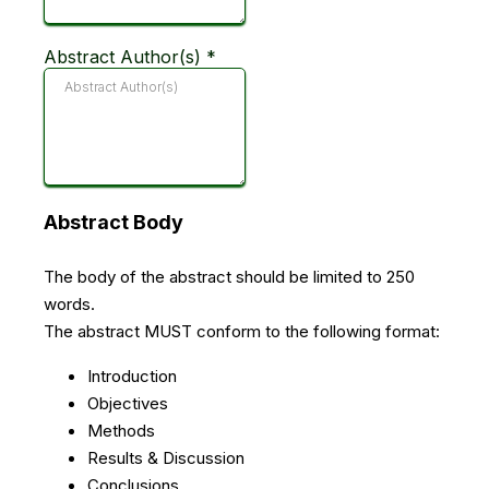
Abstract Author(s)
*
Abstract Body
The body of the abstract should be limited to 250
words.
The abstract MUST conform to the following format:
Introduction
Objectives
Methods
Results & Discussion
Conclusions