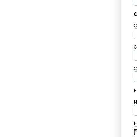
C
C
C
C
E
N
P