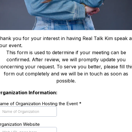
hank you for your interest in having Real Talk Kim speak a
our event.
This form is used to determine if your meeting can be
confirmed. After review, we will promptly update you
concerning your request. To serve you better, please fill thi
form out completely and we will be in touch as soon as
possible.
rganization Information:
ame of Organization Hosting the Event
*
rganization Website