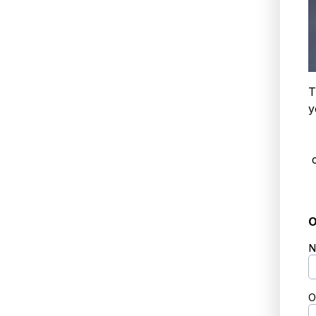
T
y
O
N
O