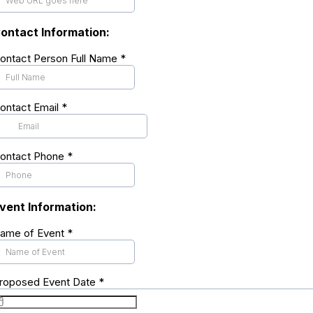
ontact Information:
ontact Person Full Name
*
ontact Email
*
ontact Phone
*
vent Information:
ame of Event
*
roposed Event Date
*