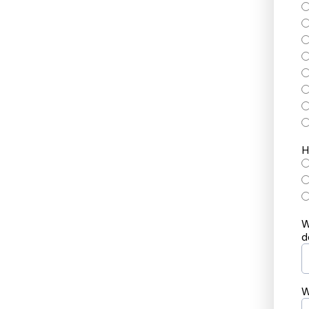
H
W
d
W