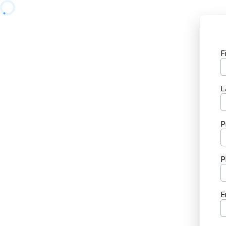
F
L
P
P
E