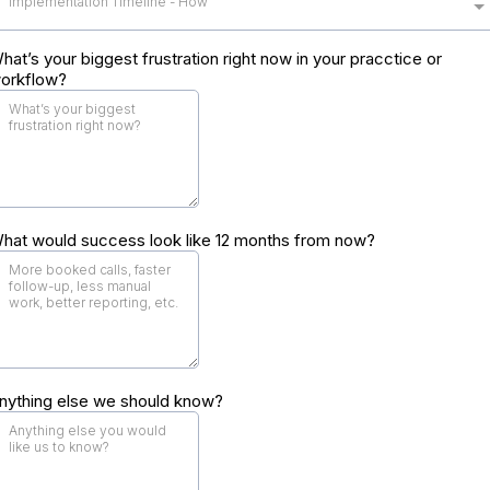
Implementation Timeline - How
hat’s your biggest frustration right now in your pracctice or
orkflow?
hat would success look like 12 months from now?
nything else we should know?