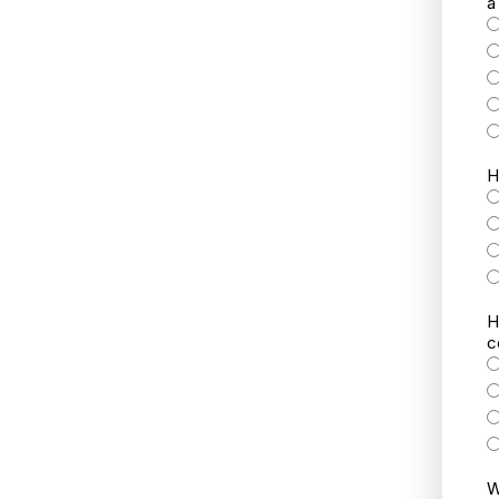
a
H
H
c
W