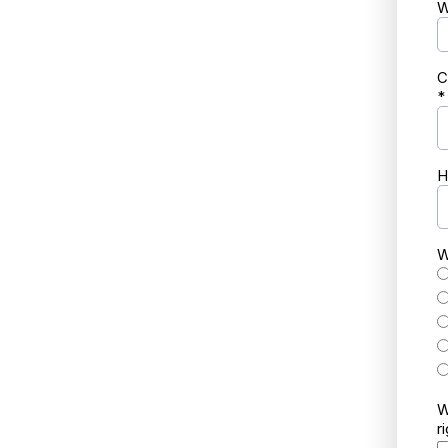
W
C
*
H
W
W
r