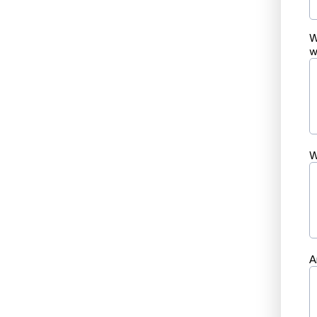
W
w
W
A