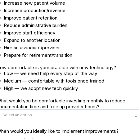
Increase new patient volume
Increase production/revenue
Improve patient retention
Reduce administrative burden
Improve staff efficiency
Expand to another location
Hire an associate/provider
Prepare for retirement/transition
ow comfortable is your practice with new technology?
Low — we need help every step of the way
Medium — comfortable with tools once trained
High — we adopt new tech quickly
hat would you be comfortable investing monthly to reduce
ocumentation time and free up provider hours?
Select an option
hen would you ideally like to implement improvements?