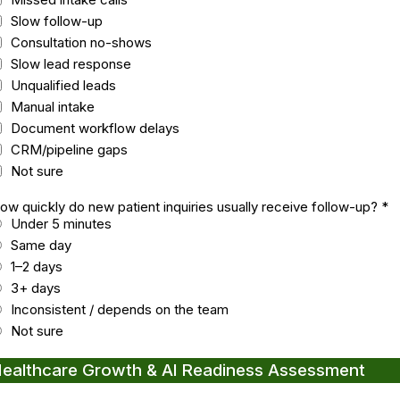
Slow follow-up
Consultation no-shows
Slow lead response
Unqualified leads
Manual intake
Document workflow delays
CRM/pipeline gaps
Not sure
ow quickly do new patient inquiries usually receive follow-up?
*
Under 5 minutes
Same day
1–2 days
3+ days
Inconsistent / depends on the team
Not sure
ealthcare Growth & AI Readiness Assessment