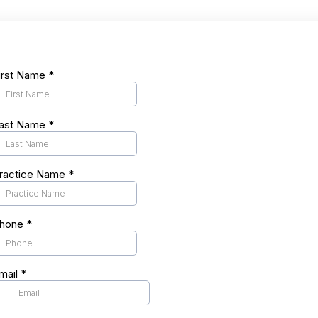
irst Name
*
ast Name
*
ractice Name
*
hone
*
mail
*