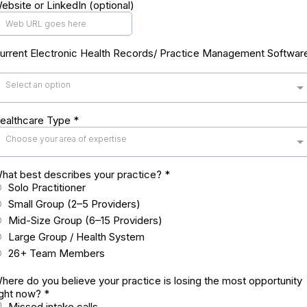
ebsite or LinkedIn (optional)
urrent Electronic Health Records/ Practice Management Softwar
Select an option
ealthcare Type
*
Choose your area of expertise
hat best describes your practice?
*
Solo Practitioner
Small Group (2–5 Providers)
Mid-Size Group (6–15 Providers)
Large Group / Health System
26+ Team Members
here do you believe your practice is losing the most opportunity
ight now?
*
Missed intake calls