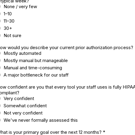
 typical week?
None / very few
1–10
11–30
30+
Not sure
ow would you describe your current prior authorization process?
Mostly automated
Mostly manual but manageable
Manual and time-consuming
A major bottleneck for our staff
ow confident are you that every tool your staff uses is fully HIPA
ompliant?
Very confident
Somewhat confident
Not very confident
We've never formally assessed this
hat is your primary goal over the next 12 months?
*