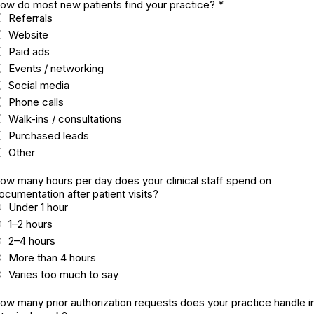
ow do most new patients find your practice?
*
Referrals
Website
Paid ads
Events / networking
Social media
Phone calls
Walk-ins / consultations
Purchased leads
Other
ow many hours per day does your clinical staff spend on
ocumentation after patient visits?
Under 1 hour
1–2 hours
2–4 hours
More than 4 hours
Varies too much to say
ow many prior authorization requests does your practice handle i