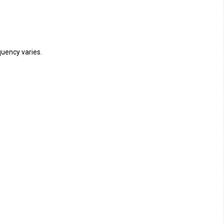
uency varies.