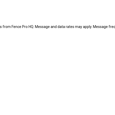
es from Fence Pro HQ. Message and data rates may apply. Message freq