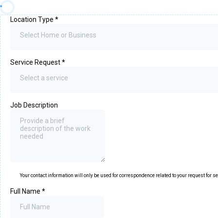
Location Type
*
Select Home or Business
Service Request
*
Select a service
Job Description
Your contact information will only be used for correspondence related to your request for s
Full Name
*