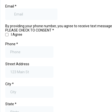
Email
*
By providing your phone number, you agree to receive text messag
PLEASE CHECK TO CONSENT
*
I Agree
Phone
*
Street Address
City
*
State
*