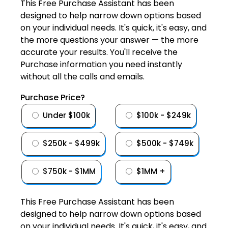
This Free Purchase Assistant has been
designed to help narrow down options based
on your individual needs. It's quick, it's easy, and
the more questions your answer — the more
accurate your results. You'll receive the
Purchase information you need instantly
without all the calls and emails.
Purchase Price?
Under $100k
$100k - $249k
$250k - $499k
$500k - $749k
$750k - $1MM
$1MM +
This Free Purchase Assistant has been
designed to help narrow down options based
on your individual needs. It's quick, it's easy, and