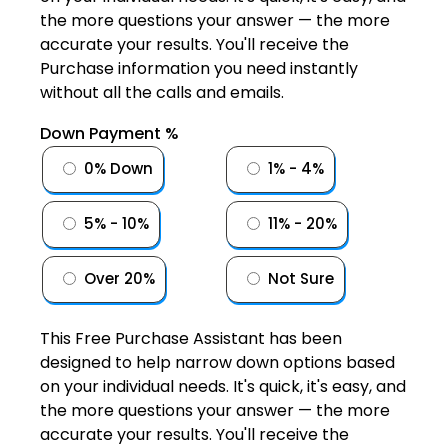
the more questions your answer — the more
accurate your results. You'll receive the
Purchase information you need instantly
without all the calls and emails.
Down Payment %
0% Down
1% - 4%
5% - 10%
11% - 20%
Over 20%
Not Sure
This Free Purchase Assistant has been
designed to help narrow down options based
on your individual needs. It's quick, it's easy, and
the more questions your answer — the more
accurate your results. You'll receive the