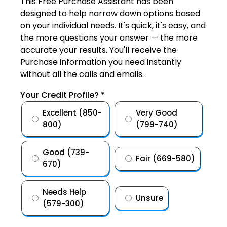
This Free Purchase Assistant has been
designed to help narrow down options based
on your individual needs. It's quick, it's easy, and
the more questions your answer — the more
accurate your results. You'll receive the
Purchase information you need instantly
without all the calls and emails.
Your Credit Profile?
*
Excellent (850-
Very Good
800)
(799-740)
Good (739-
Fair (669-580)
670)
Needs Help
Unsure
(579-300)