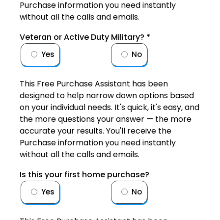
Purchase information you need instantly
without all the calls and emails.
Veteran or Active Duty Military?
*
Yes
No
This Free Purchase Assistant has been
designed to help narrow down options based
on your individual needs. It's quick, it's easy, and
the more questions your answer — the more
accurate your results. You'll receive the
Purchase information you need instantly
without all the calls and emails.
Is this your first home purchase?
Yes
No