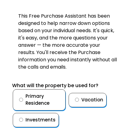
This Free Purchase Assistant has been
designed to help narrow down options
based on your individual needs. It's quick,
it's easy, and the more questions your
answer — the more accurate your
results. You'll receive the Purchase
information you need instantly without all
the calls and emails.
What will the property be used for?
Primary
Vacation
Residence
Investments