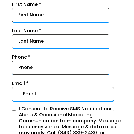
First Name
*
Last Name
*
Phone
*
Email
*
I Consent to Receive SMS Notifications,
Alerts & Occasional Marketing
Communication from company. Message
frequency varies. Message & data rates
may apply. Call (843) 839-2430 for