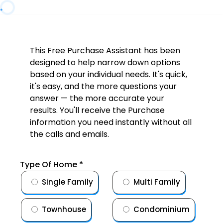
This Free Purchase Assistant has been
designed to help narrow down options
based on your individual needs. It's quick,
it's easy, and the more questions your
answer — the more accurate your
results. You'll receive the Purchase
information you need instantly without all
the calls and emails.
Type Of Home
*
Single Family
Multi Family
Townhouse
Condominium