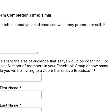
orm Completion Time: 1 min
e tell us about your audience and what they promote or sell.
*
e share the size of audience that Tanya would be coaching. For
ple: Number of members in your Facebook Group or how many
e you will be inviting to a Zoom Call or Live Broadcast.
*
 First Name
*
 Last Name
*