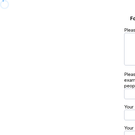
F
Pleas
Pleas
exam
peopl
Your
Your