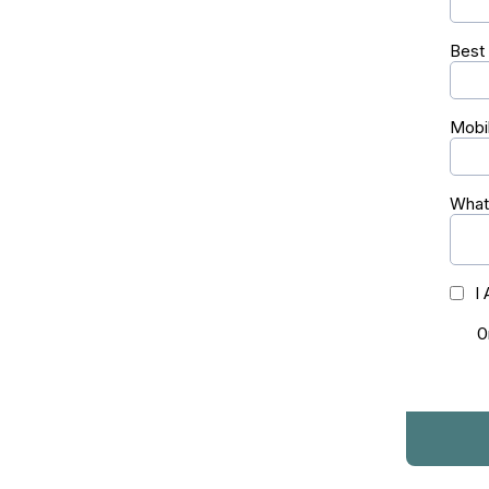
Best
Mobi
What 
I
O