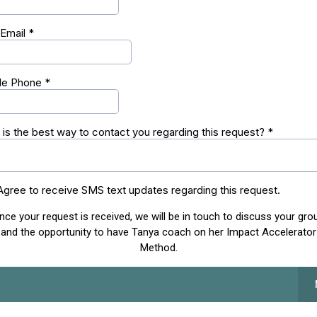
 Email
*
le Phone
*
is the best way to contact you regarding this request?
*
 Agree to receive SMS text updates regarding this request.
nce your request is received, we will be in touch to discuss your gro
and the opportunity to have Tanya coach on her Impact Accelerator
Method.