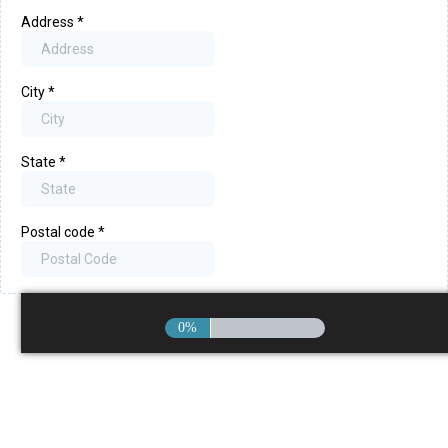
Address
*
City
*
State
*
Postal code
*
0%