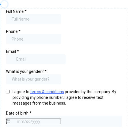
Full Name
*
Phone
*
Email
*
What is your gender?
*
I agree to
terms & conditions
provided by the company. By
providing my phone number, I agree to receive text
messages from the business.
Date of birth
*