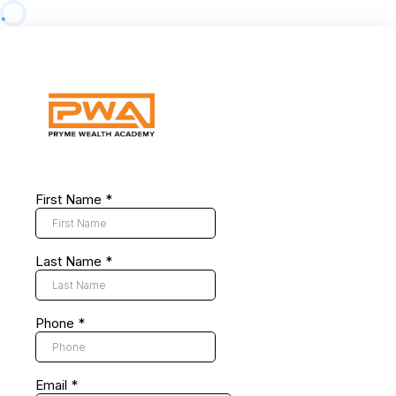
First Name
*
Last Name
*
Phone
*
Email
*