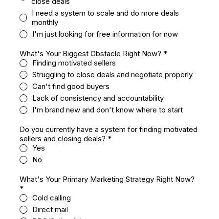
close deals
I need a system to scale and do more deals
monthly
I'm just looking for free information for now
What's Your Biggest Obstacle Right Now?
*
Finding motivated sellers
Struggling to close deals and negotiate properly
Can't find good buyers
Lack of consistency and accountability
I'm brand new and don't know where to start
Do you currently have a system for finding motivated
sellers and closing deals?
*
Yes
No
What's Your Primary Marketing Strategy Right Now?
*
Cold calling
Direct mail