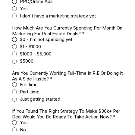
PPC/Online Ads
Yes
I don't have a marketing strategy yet
How Much Are You Currently Spending Per Month On
Marketing For Real Estate Deals?
*
$0 - I'm not spending yet
$1 - $1000
$1000 - $5,000
$5000+
Are You Currently Working Full-Time In R.E Or Doing It
As A Side Hustle?
*
Full-time
Part-time
Just getting started
If You Found The Right Strategy To Make $30k+ Per
Deal Would You Be Ready To Take Action Now?
*
Yes
No