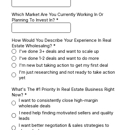
Which Market Are You Currently Working In Or
Planning To Invest In?
*
How Would You Describe Your Experience In Real
Estate Wholesaling?
*
I've done 3+ deals and want to scale up
I've done 1-2 deals and want to do more
I'm new but taking action to get my first deal
I'm just researching and not ready to take action
yet
What's The #1 Priority In Real Estate Business Right
Now?
*
I want to consistently close high-margin
wholesale deals
I need help finding motivated sellers and quality
leads
I want better negotiation & sales strategies to