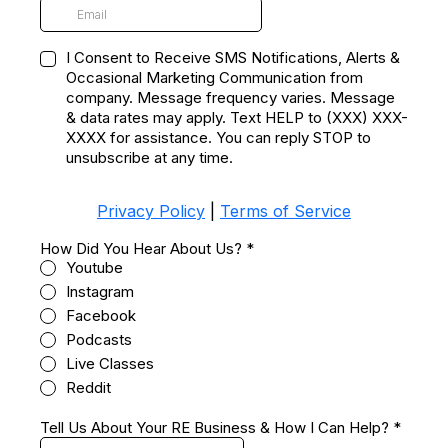
I Consent to Receive SMS Notifications, Alerts &
Occasional Marketing Communication from
company. Message frequency varies. Message
& data rates may apply. Text HELP to (XXX) XXX-
XXXX for assistance. You can reply STOP to
unsubscribe at any time.
Privacy Policy
|
Terms of Service
How Did You Hear About Us?
*
Youtube
Instagram
Facebook
Podcasts
Live Classes
Reddit
Tell Us About Your RE Business & How I Can Help?
*