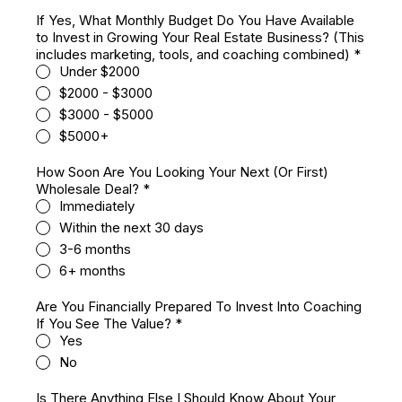
If Yes, What Monthly Budget Do You Have Available
to Invest in Growing Your Real Estate Business? (This
includes marketing, tools, and coaching combined)
*
Under $2000
$2000 - $3000
$3000 - $5000
$5000+
How Soon Are You Looking Your Next (Or First)
Wholesale Deal?
*
Immediately
Within the next 30 days
3-6 months
6+ months
Are You Financially Prepared To Invest Into Coaching
If You See The Value?
*
Yes
No
Is There Anything Else I Should Know About Your