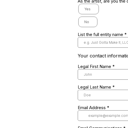
As the artist, are you the
Yes
No
List the full entity name
*
Your contact informati
Legal First Name
*
Legal Last Name
*
Email Address
*