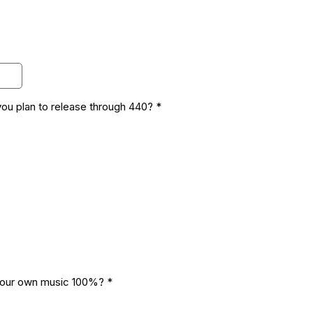
you plan to release through 440?
*
your own music 100%?
*