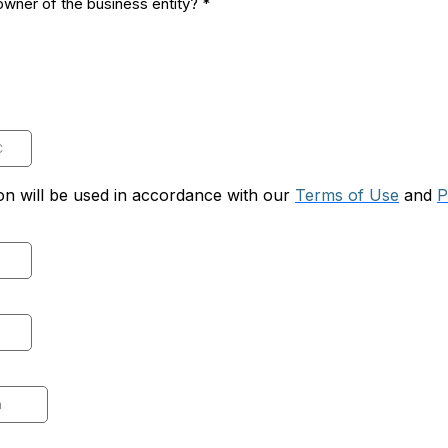
 owner of the business entity?
*
on will be used in accordance with our
Terms of Use
and
P