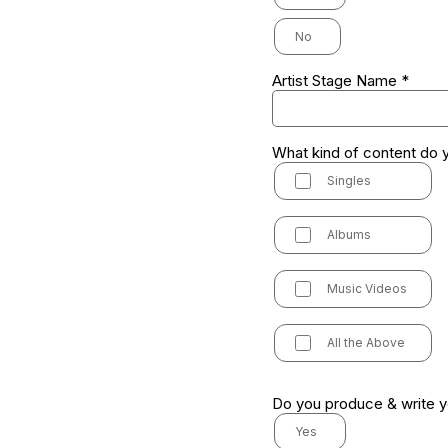
No
Artist Stage Name
*
What kind of content do 
Singles
Albums
Music Videos
All the Above
Do you produce & write 
Yes