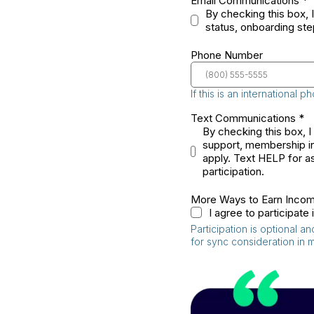
Email Communications
*
By checking this box, 
status, onboarding ste
Phone Number
If this is an international
Text Communications
*
By checking this box, 
support, membership in
apply. Text HELP for as
participation.
More Ways to Earn Inco
I agree to participat
Participation is optional 
for sync consideration in 