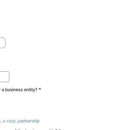
 a business entity?
*
c, s-corp, partnership