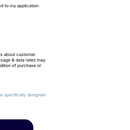
ed to my application
sts about customer
ssage & data rates may
dition of purchase or
ou specifically designate