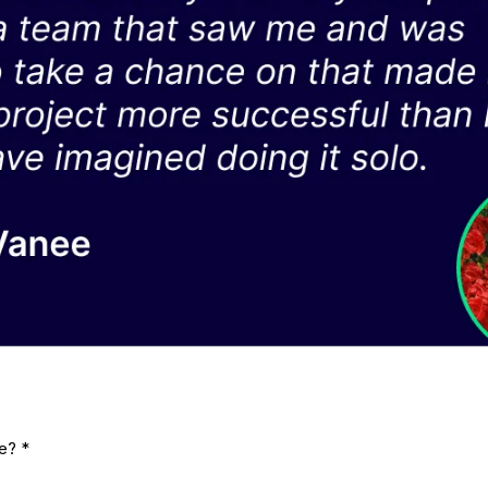
me?
*