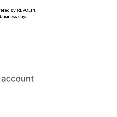
powered by REVOLT’s
 business days.