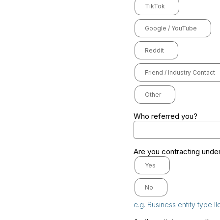
TikTok
Google / YouTube
Reddit
Friend / Industry Contact
Other
Who referred you?
Are you contracting under
Yes
No
e.g. Business entity type ll