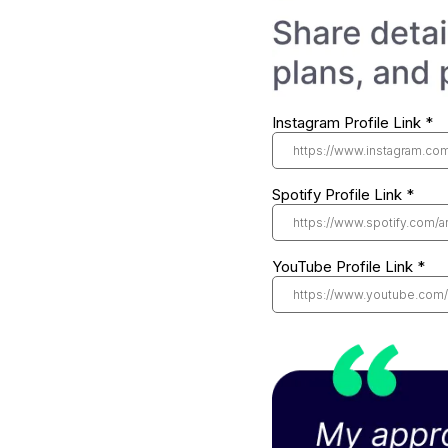
Instagram Profile Link
*
Spotify Profile Link
*
YouTube Profile Link
*