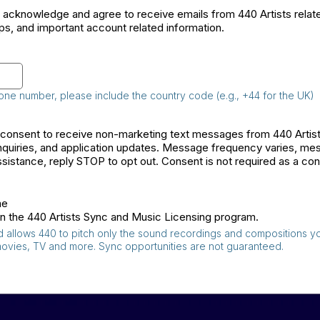
I acknowledge and agree to receive emails from 440 Artists relat
ps, and important account related information.
 phone number, please include the country code (e.g., +44 for the UK)
I consent to receive non-marketing text messages from 440 Arti
quiries, and application updates. Message frequency varies, me
sistance, reply STOP to opt out. Consent is not required as a con
me
e in the 440 Artists Sync and Music Licensing program.
and allows 440 to pitch only the sound recordings and compositions y
movies, TV and more. Sync opportunities are not guaranteed.