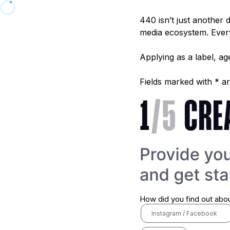
440 isn’t just another 
media ecosystem. Every
Applying as a label, 
Fields marked with * ar
How did you find out abo
Instagram / Facebook