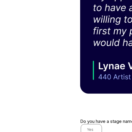
Do you have a stage na
Yes