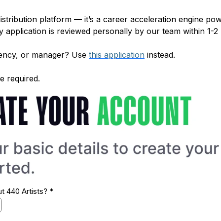
distribution platform — it’s a career acceleration engine 
 application is reviewed personally by our team within 1-2
agency, or manager? Use
this application
instead.
e required.
ut 440 Artists?
*