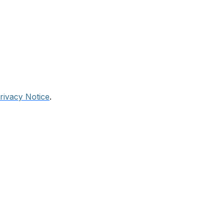
rivacy Notice
.