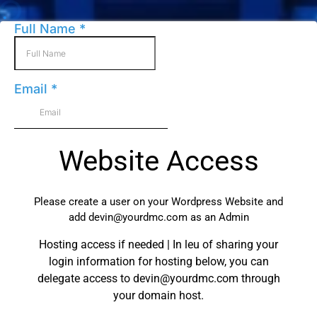
Full Name
*
Email
*
Website Access
Please create a user on your Wordpress Website and
add
devin@yourdmc.com
as an Admin
Hosting access if needed | In leu of sharing your
login information for hosting below, you can
delegate access to
devin@yourdmc.com
through
your domain host.