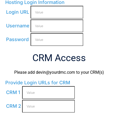
Hosting Login Information
Login URL
Username
Password
CRM Access
Please add
devin@yourdmc.com
to your CRM(s)
Provide Login URLs for CRM
CRM 1
CRM 2