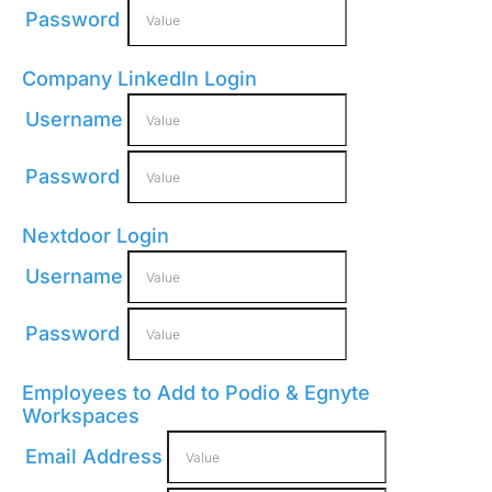
Password
Company LinkedIn Login
Username
Password
Nextdoor Login
Username
Password
Employees to Add to Podio & Egnyte
Workspaces
Email Address