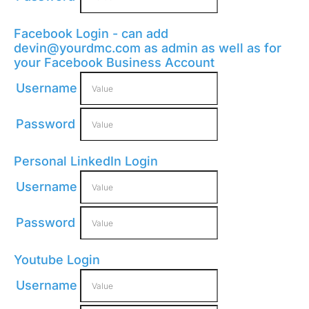
Facebook Login - can add
devin@yourdmc.com
as admin as well as for
your Facebook Business Account
Username
Password
Personal LinkedIn Login
Username
Password
Youtube Login
Username