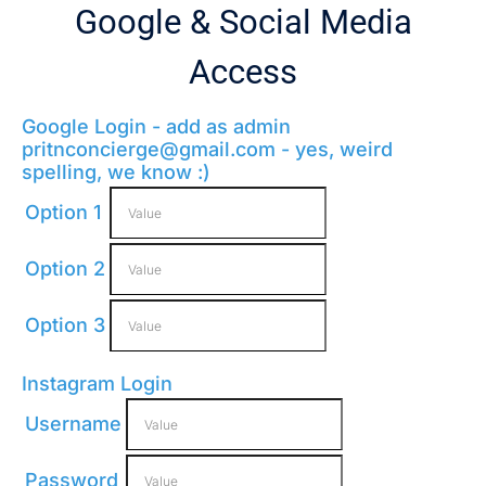
Google & Social Media
Access
Google Login - add as admin
pritnconcierge@gmail.com
- yes, weird
spelling, we know :)
Option 1
Option 2
Option 3
Instagram Login
Username
Password