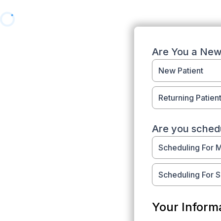
Are You a New 
New Patient
Returning Patien
Are you schedu
Scheduling For 
Scheduling For 
Your Inform