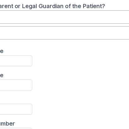
rent or Legal Guardian of the Patient?
me
me
umber