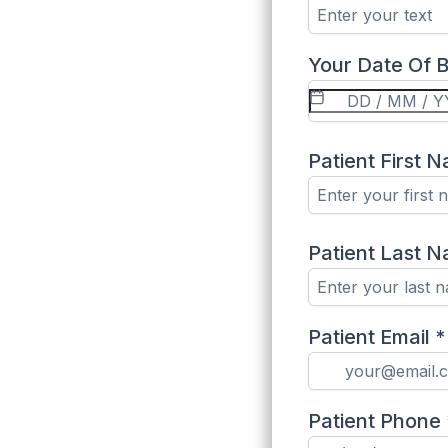
Your Date Of B
Patient First 
Patient Last 
Patient Email
*
Patient Phone