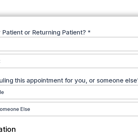
Patient or Returning Patient?
*
t
ling this appointment for you, or someone else
Me
Someone Else
ation