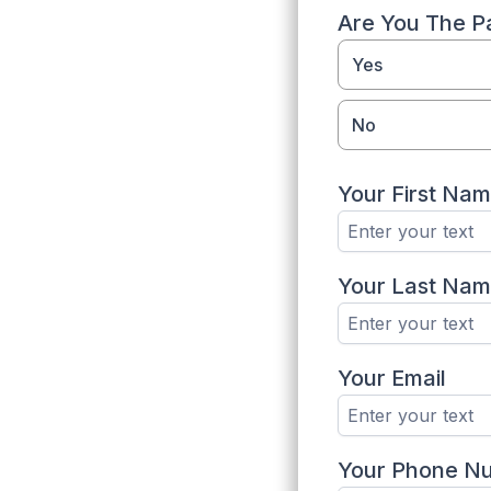
Are You The Pa
Yes
No
Your First Na
Your Last Na
Your Email
Your Phone N