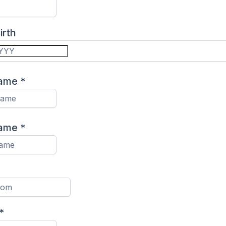
irth
Name
*
Name
*
*