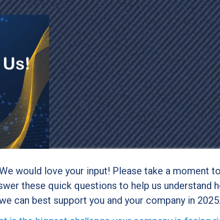
We would love your input! Please take a moment t
swer these quick questions to help us understand 
we can best support you and your company in 2025