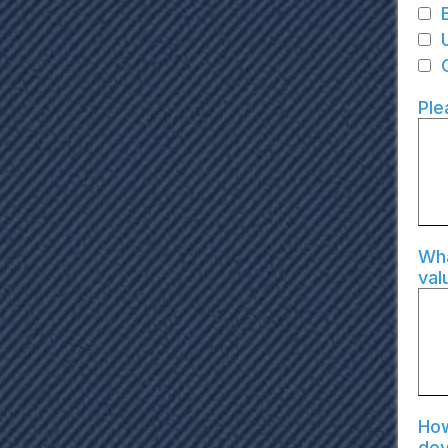
Ple
Wha
val
How
de