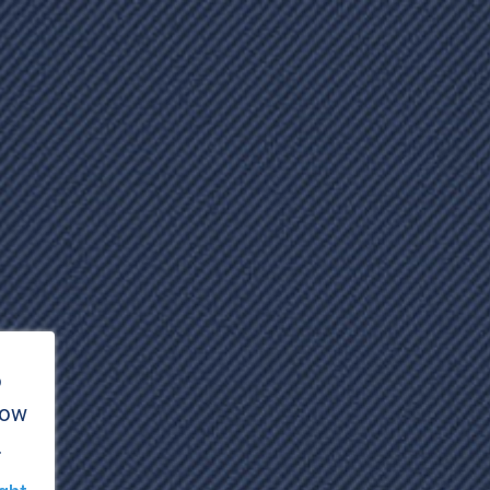
o
how
.