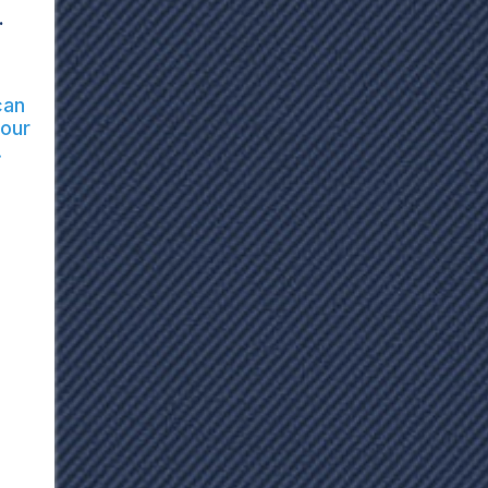
.
can
your
.