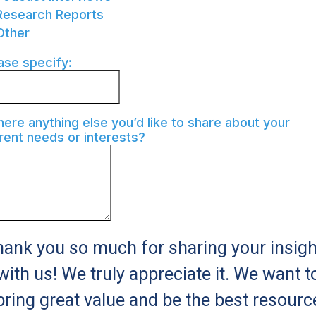
Research Reports
Other
ase specify:
there anything else you’d like to share about your
rent needs or interests?
ank you so much for sharing your insig
with us! We truly appreciate it. We want t
bring great value and be the best resourc