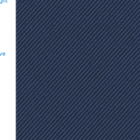
ght
ve