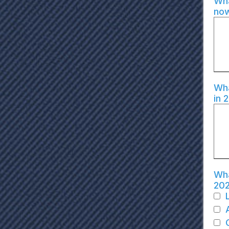
Wha
no
Wha
in 
Wha
20