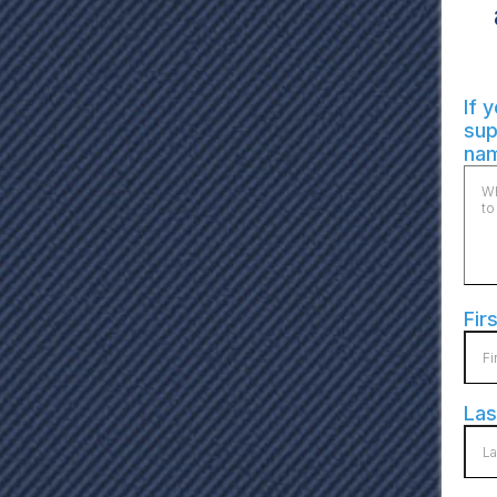
If 
sup
nam
Fir
La