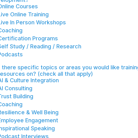
Online Courses
Live Online Training
Live In Person Workshops
Coaching
Certification Programs
Self Study / Reading / Research
Podcasts
 there specific topics or areas you would like trainin
resources on? (check all that apply)
AI & Culture Integration
AI Consulting
Trust Building
Coaching
Resilience & Well Being
Employee Engagement
Inspirational Speaking
Podcast Interviews