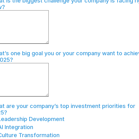
t is the biggest challenge your company is facing ri
w?
t’s one big goal you or your company want to achie
2025?
t are your company’s top investment priorities for
25?
Leadership Development
AI Integration
Culture Transformation