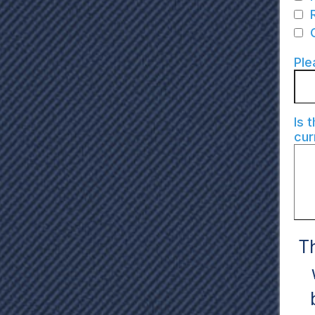
Ple
Is 
cur
Th