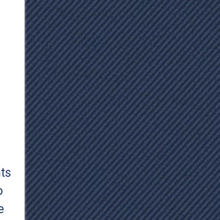
hts
o
e