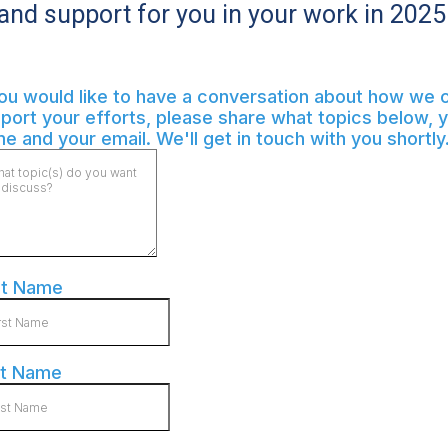
and support for you in your work in 2025
you would like to have a conversation about how we 
port your efforts, please share what topics below, 
e and your email. We'll get in touch with you shortly
st Name
st Name