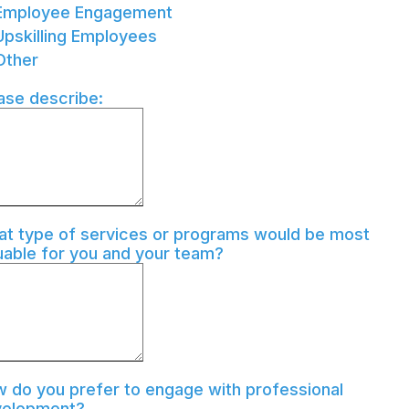
Employee Engagement
Upskilling Employees
Other
ase describe:
t type of services or programs would be most
uable for you and your team?
 do you prefer to engage with professional
velopment?