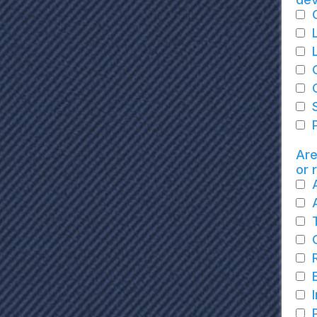
Are
or 