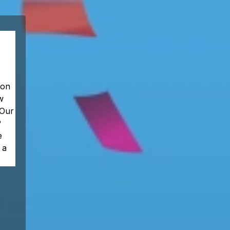
 on
w
 Our
P
e
 a