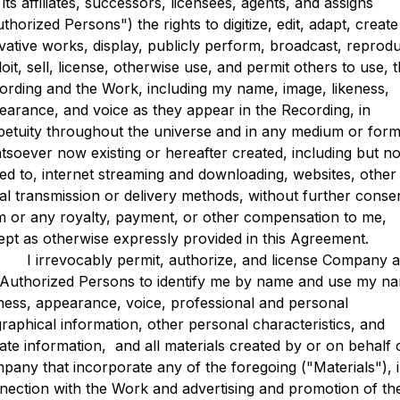
its affiliates, successors, licensees, agents, and assigns
thorized Persons") the rights to digitize, edit, adapt, create
ivative works, display, publicly perform, broadcast, reprod
oit, sell, license, otherwise use, and permit others to use, 
ording and the Work, including my name, image, likeness,
earance, and voice as they appear in the Recording, in
petuity throughout the universe and in any medium or form
tsoever now existing or hereafter created, including but no
ited to, internet streaming and downloading, websites, other
ital transmission or delivery methods, without further conse
m or any royalty, payment, or other compensation to me,
ept as otherwise expressly provided in this Agreement.
rrevocably permit, authorize, and license Company 
 Authorized Persons to identify me by name and use my n
eness, appearance, voice, professional and personal
graphical information, other personal characteristics, and
vate information, and all materials created by or on behalf 
pany that incorporate any of the foregoing ("Materials"), 
nection with the Work and advertising and promotion of th