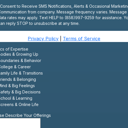
 Consent to Receive SMS Notifications, Alerts & Occasional Marketi
Communication from company. Message frequency varies. Message
ata rates may apply. Text HELP to (858)997-9259 for assistance. Y
an reply STOP to unsubscribe at any time.
Privacy Policy
|
Terms of Service
cs of Expertise
Bodies & Growing Up
Boundaries & Behavior
College & Career
amily Life & Transitions
riends & Belonging
ind & Big Feelings
afety & Big Decisions
School & Learning
creens & Online Life
se Describe Your Offerings