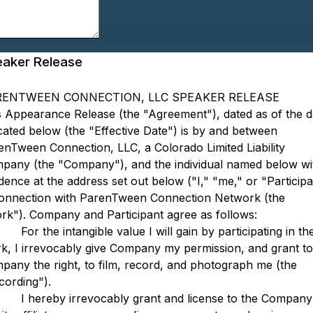
aker Release
RENTWEEN CONNECTION, LLC SPEAKER RELEASE
s Appearance Release (the "Agreement"), dated as of the d
icated below (the "Effective Date") is by and between
enTween Connection, LLC, a Colorado Limited Liability
pany (the "Company"), and the individual named below wi
dence at the address set out below ("I," "me," or "Participa
connection with ParenTween Connection Network (the
rk"). Company and Participant agree as follows:
 the intangible value I will gain by participating in th
k, I irrevocably give Company my permission, and grant to
pany the right, to film, record, and photograph me (the
cording").
ereby irrevocably grant and license to the Company