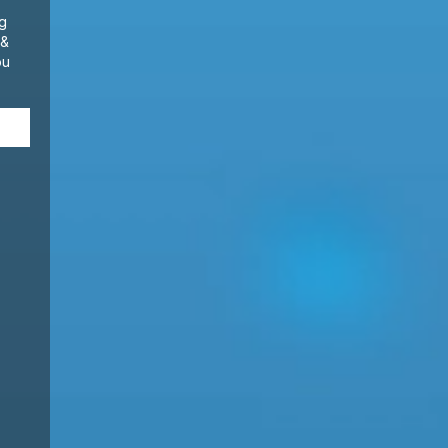
ng
 &
ou