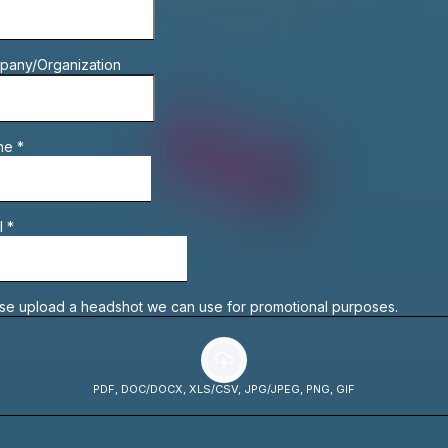
pany/Organization
ne
*
l
*
se upload a headshot we can use for promotional purposes.
PDF, DOC/DOCX, XLS/CSV, JPG/JPEG, PNG, GIF