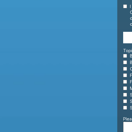
I
d
c
Topi
F
F
M
S
S
Plea