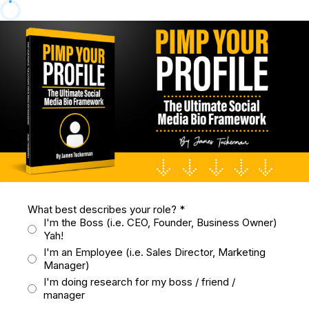
What best describes your role?
*
I'm the Boss (i.e. CEO, Founder, Business Owner)
Yah!
I'm an Employee (i.e. Sales Director, Marketing
Manager)
I'm doing research for my boss / friend /
manager