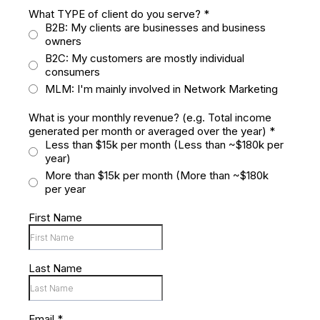
What TYPE of client do you serve?
*
B2B: My clients are businesses and business
owners
B2C: My customers are mostly individual
consumers
MLM: I'm mainly involved in Network Marketing
What is your monthly revenue? (e.g. Total income
generated per month or averaged over the year)
*
Less than $15k per month (Less than ~$180k per
year)
More than $15k per month (More than ~$180k
per year
First Name
Last Name
Email
*