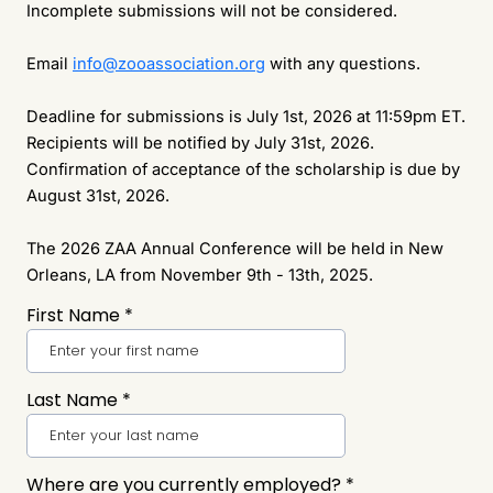
Incomplete submissions will not be considered.
Email
info@zooassociation.org
with any questions.
Deadline for submissions is July 1st, 2026 at 11:59pm ET.
Recipients will be notified by July 31st, 2026.
Confirmation of acceptance of the scholarship is due by
August 31st, 2026.
The 2026 ZAA Annual Conference will be held in New
Orleans, LA from November 9th - 13th, 2025.
First Name
*
Last Name
*
Where are you currently employed?
*