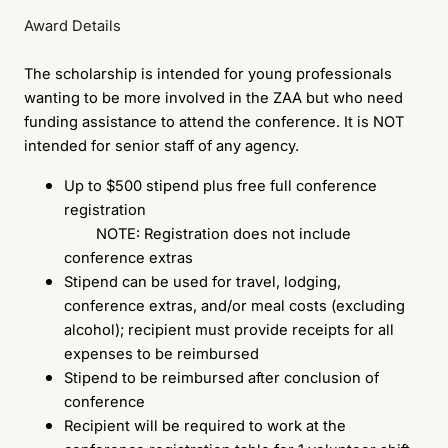
Award Details
The scholarship is intended for young professionals
wanting to be more involved in the ZAA but who need
funding assistance to attend the conference. It is NOT
intended for senior staff of any agency.
Up to $500 stipend plus free full conference
registration
NOTE: Registration does not include
conference extras
Stipend can be used for travel, lodging,
conference extras, and/or meal costs (excluding
alcohol); recipient must provide receipts for all
expenses to be reimbursed
Stipend to be reimbursed after conclusion of
conference
Recipient will be required to work at the