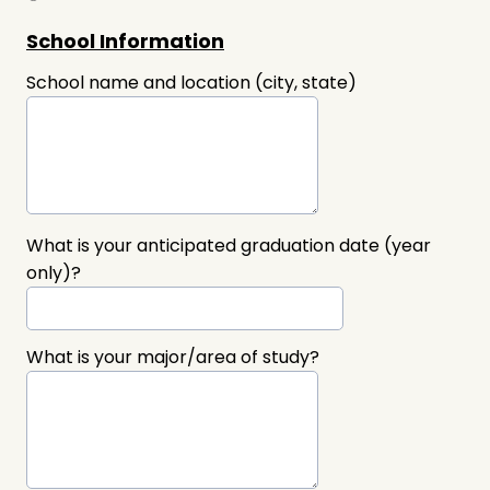
School Information
School name and location (city, state)
What is your anticipated graduation date (year
only)?
What is your major/area of study?