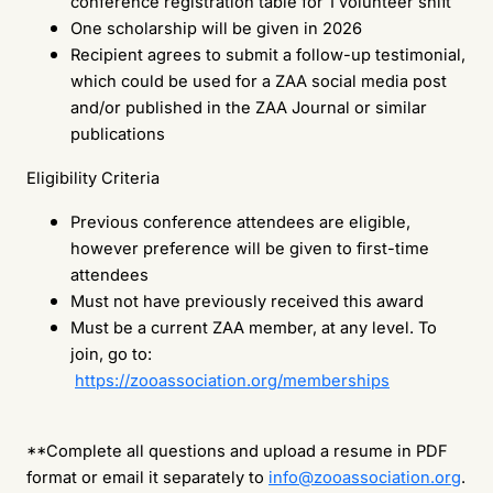
conference registration table for 1 volunteer shift
One scholarship will be given in 2026
Recipient agrees to submit a follow-up testimonial,
which could be used for a ZAA social media post
and/or published in the ZAA Journal or similar
publications
Eligibility Criteria
Previous conference attendees are eligible,
however preference will be given to first-time
attendees
Must not have previously received this award
Must be a current ZAA member, at any level. To
join, go to:
https://zooassociation.org/memberships
**Complete all questions and upload a resume in PDF
format or email it separately to
info@zooassociation.org
.