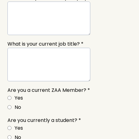
What is your current job title?
*
Are you a current ZAA Member?
*
Yes
No
Are you currently a student?
*
Yes
No