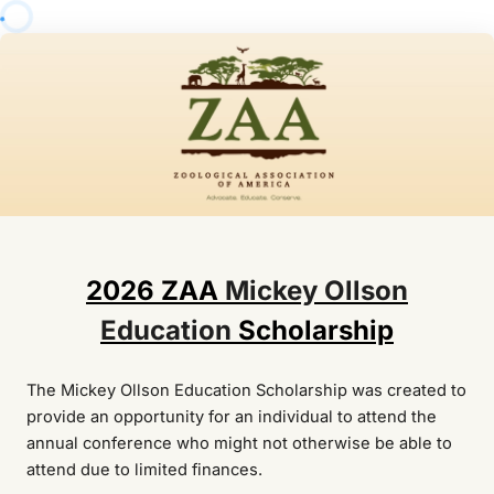
2026 ZAA
Mickey Ollson
Education
Scholarship
The Mickey Ollson Education Scholarship was created to
provide an opportunity for an individual to attend the
annual conference who might not otherwise be able to
attend due to limited finances.