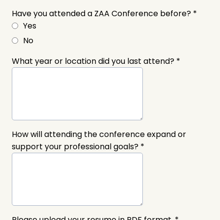
Have you attended a ZAA Conference before?
*
Yes
No
What year or location did you last attend?
*
How will attending the conference expand or
support your professional goals?
*
Please upload your resume in PDF format.
*