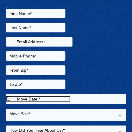
Move Size*
How Did You Hear About Us?*