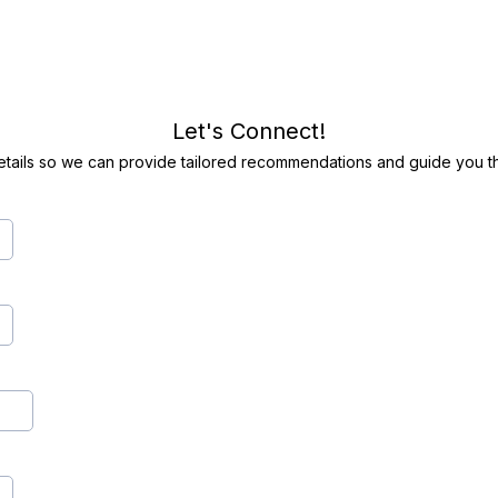
Let's Connect!
etails so we can provide tailored recommendations and guide you th