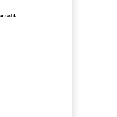
rotect it.