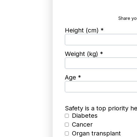
Share you
Height (cm)
*
Weight (kg)
*
Age
*
Safety is a top priority 
Diabetes
Cancer
Organ transplant