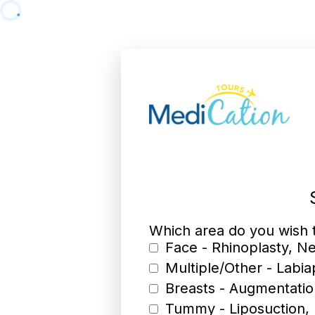
Which area do you wish
Face - Rhinoplasty, Ne
Multiple/Other - Labia
Breasts - Augmentatio
Tummy - Liposuction