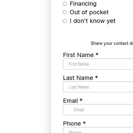
Financing
Out of pocket
I don't know yet
Share your contact d
First Name
*
Last Name
*
Email
*
Phone
*