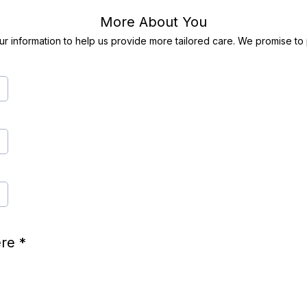
More About You
r information to help us provide more tailored care. We promise to p
here
*