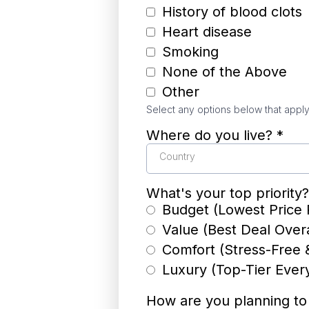
History of blood clots
Heart disease
Smoking
None of the Above
Other
Select any options below that apply
Where do you live?
*
Country
What's your top priority
Budget (Lowest Price 
Value (Best Deal Overa
Comfort (Stress-Free 
Luxury (Top-Tier Ever
How are you planning t