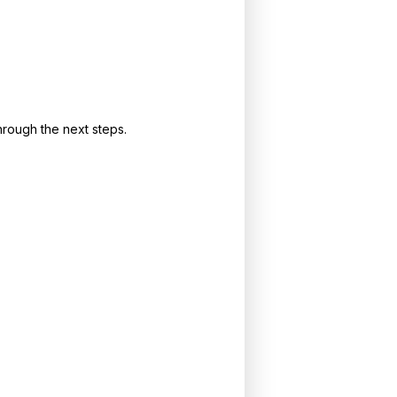
rough the next steps.