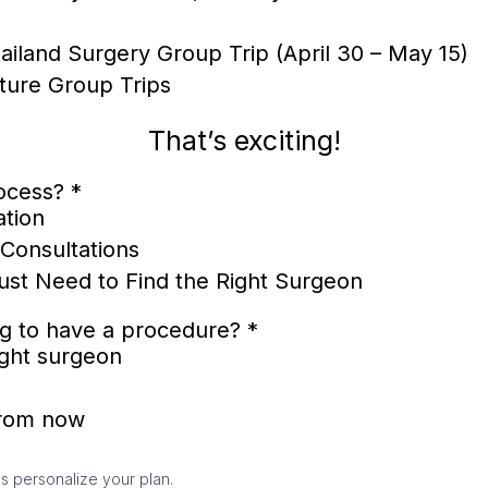
ailand Surgery Group Trip (April 30 – May 15)
ture Group Trips
That’s exciting!
rocess?
*
ation
Consultations
Just Need to Find the Right Surgeon
ng to have a procedure?
*
right surgeon
from now
s personalize your plan.