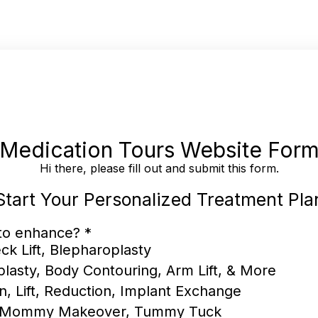
Medication Tours Website For
Hi there, please fill out and submit this form.
Start Your Personalized Treatment Pla
 to enhance?
*
ck Lift, Blepharoplasty
plasty, Body Contouring, Arm Lift, & More
n, Lift, Reduction, Implant Exchange
, Mommy Makeover, Tummy Tuck