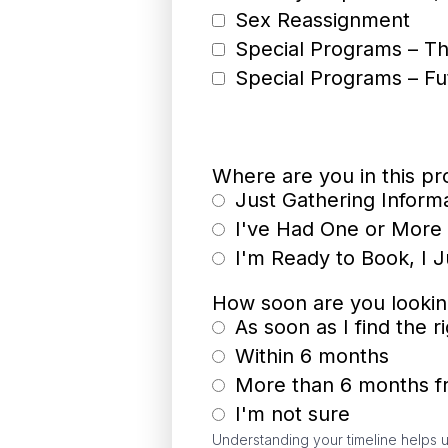
Sex Reassignment
Special Programs – Th
Special Programs – Fu
Where are you in this p
Just Gathering Inform
I've Had One or More 
I'm Ready to Book, I 
How soon are you looki
As soon as I find the 
Within 6 months
More than 6 months 
I'm not sure
Understanding your timeline helps u