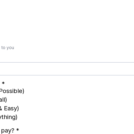
 to you
?
*
Possible)
ll)
& Easy)
ything)
o pay?
*