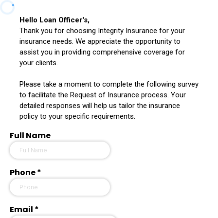
Hello Loan Officer's,
Thank you for choosing Integrity Insurance for your
insurance needs. We appreciate the opportunity to
assist you in providing comprehensive coverage for
your clients.
Please take a moment to complete the following survey
to facilitate the Request of Insurance process. Your
detailed responses will help us tailor the insurance
policy to your specific requirements.
Full Name
Phone
*
Email
*