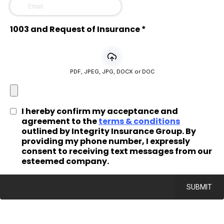
1003 and Request of Insurance
*
PDF, JPEG, JPG, DOCX or DOC
I hereby confirm my acceptance and
agreement to the
terms & conditions
outlined by Integrity Insurance Group. By
providing my phone number, I expressly
consent to receiving text messages from our
esteemed company.
SUBMIT