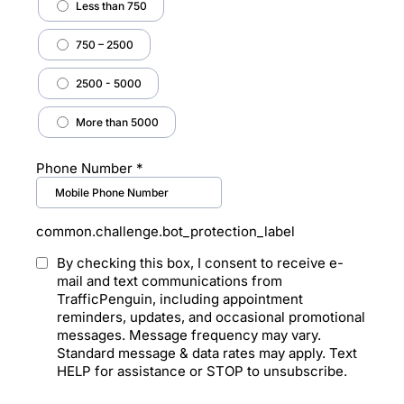
Less than 750
750 – 2500
2500 - 5000
More than 5000
Phone Number
*
common.challenge.bot_protection_label
By checking this box, I consent to receive e-
mail and text communications from
TrafficPenguin, including appointment
reminders, updates, and occasional promotional
messages. Message frequency may vary.
Standard message & data rates may apply. Text
HELP for assistance or STOP to unsubscribe.