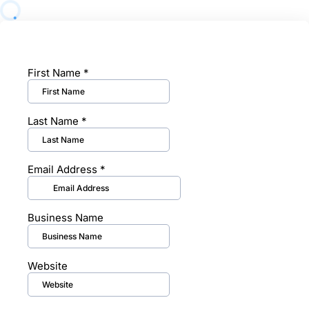
First Name
*
Last Name
*
Email Address
*
Business Name
Website