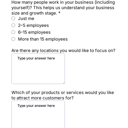
How many people work in your business (including
yourself)? This helps us understand your business
size and growth stage.
*
Just me
2–5 employees
6–15 employees
More than 15 employees
Are there any locations you would like to focus on?
Which of your products or services would you like
to attract more customers for?