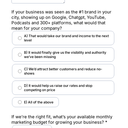
If your business was seen as the #1 brand in your
city, showing up on Google, Chatgpt, YouTube,
Podcasts and 300+ platforms, what would that
mean for your company?
A) That would take our brand and income to the next
level
B) It would finally give us the visibility and authority
we’ve been missing
C) We’d attract better customers and reduce no-
shows
D) It would help us raise our rates and stop
competing on price
E) All of the above
If we’re the right fit, what’s your available monthly
marketing budget for growing your business?
*