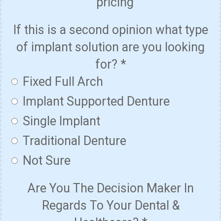
pricing
If this is a second opinion what type
of implant solution are you looking
for?
*
Fixed Full Arch
Implant Supported Denture
Single Implant
Traditional Denture
Not Sure
Are You The Decision Maker In
Regards To Your Dental &