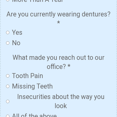
Are you currently wearing dentures?
*
Yes
No
What made you reach out to our
office?
*
Tooth Pain
Missing Teeth
Insecurities about the way you
look
All of the above