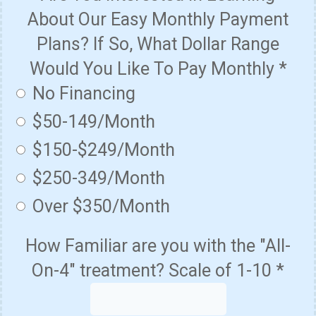
About Our Easy Monthly Payment
Plans? If So, What Dollar Range
Would You Like To Pay Monthly
*
No Financing
$50-149/Month
$150-$249/Month
$250-349/Month
Over $350/Month
How Familiar are you with the "All-
On-4" treatment? Scale of 1-10
*