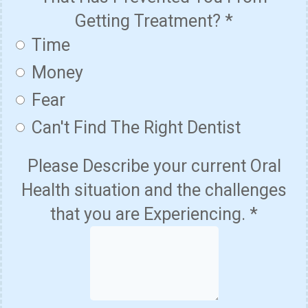
Getting Treatment?
*
Time
Money
Fear
Can't Find The Right Dentist
Please Describe your current Oral
Health situation and the challenges
that you are Experiencing.
*