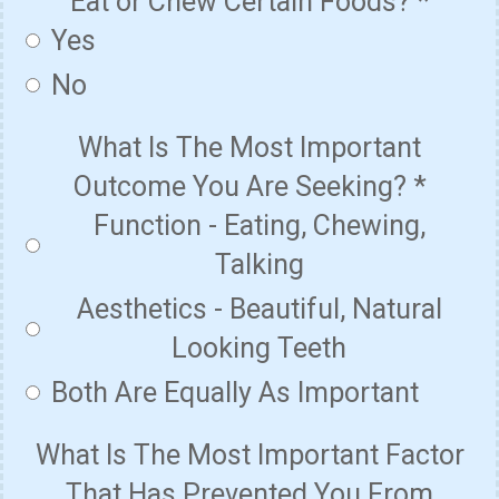
Eat or Chew Certain Foods?
*
Yes
No
What Is The Most Important
Outcome You Are Seeking?
*
Function - Eating, Chewing,
Talking
Aesthetics - Beautiful, Natural
Looking Teeth
Both Are Equally As Important
What Is The Most Important Factor
That Has Prevented You From