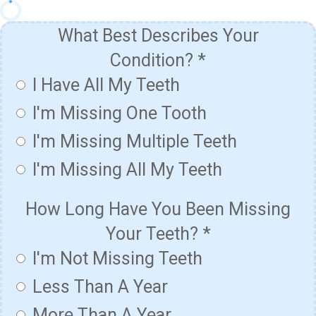
What Best Describes Your
Condition?
*
I Have All My Teeth
I'm Missing One Tooth
I'm Missing Multiple Teeth
I'm Missing All My Teeth
How Long Have You Been Missing
Your Teeth?
*
I'm Not Missing Teeth
Less Than A Year
More Than A Year