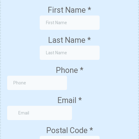
First Name
*
Last Name
*
Phone
*
Email
*
Postal Code
*