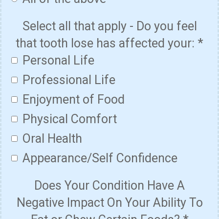
Select all that apply - Do you feel
that tooth lose has affected your:
*
Personal Life
Professional Life
Enjoyment of Food
Physical Comfort
Oral Health
Appearance/Self Confidence
Does Your Condition Have A
Negative Impact On Your Ability To