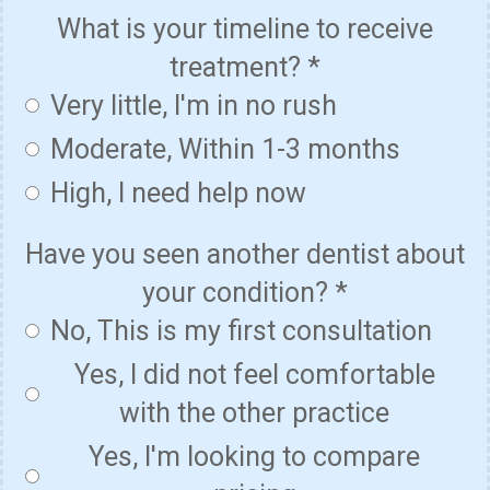
What is your timeline to receive
treatment?
*
Very little, I'm in no rush
Moderate, Within 1-3 months
High, I need help now
Have you seen another dentist about
your condition?
*
No, This is my first consultation
Yes, I did not feel comfortable
with the other practice
Yes, I'm looking to compare