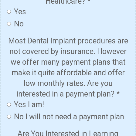
Healthcare?
*
Yes
No
Most Dental Implant procedures are
not covered by insurance. However
we offer many payment plans that
make it quite affordable and offer
low monthly rates. Are you
interested in a payment plan?
*
Yes I am!
No I will not need a payment plan
Are You Interested in Learning