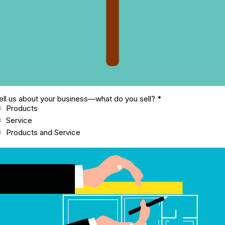
ell us about your business—what do you sell?
*
Products
Service
Products and Service