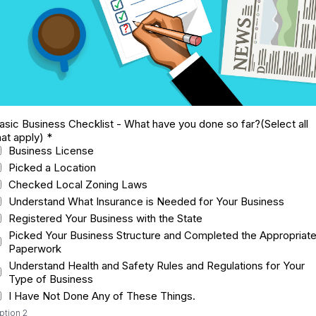
asic Business Checklist - What have you done so far?(Select all
hat apply)
*
Business License
Picked a Location
Checked Local Zoning Laws
Understand What Insurance is Needed for Your Business
Registered Your Business with the State
Picked Your Business Structure and Completed the Appropriat
Paperwork
Understand Health and Safety Rules and Regulations for Your
Type of Business
I Have Not Done Any of These Things.
ption 2