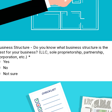
usiness Structure - Do you know what business structure is the
est for your business? (LLC, sole proprietorship, partnership,
orporation, etc.)
*
Yes
No
Not sure