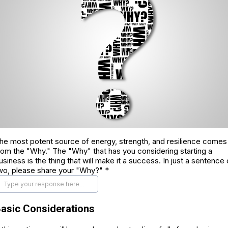
he most potent source of energy, strength, and resilience comes
rom the "Why." The "Why" that has you considering starting a
usiness is the thing that will make it a success. In just a sentence 
wo, please share your "Why?"
*
asic Considerations