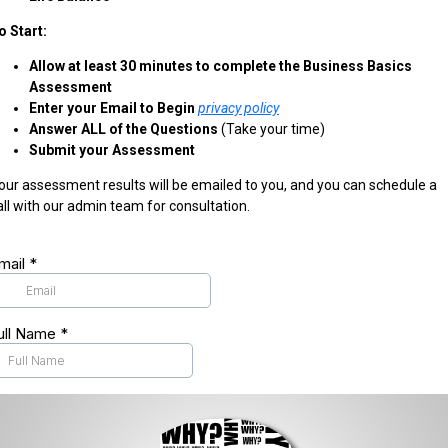
o Start:
Allow at least 30 minutes to complete the Business Basics
Assessment
Enter your Email to Begin
privacy policy
Answer ALL of the Questions
(Take your time)
Submit your Assessment
our assessment results will be emailed to you, and you can schedule a
all with our admin team for consultation.
mail
*
ull Name
*