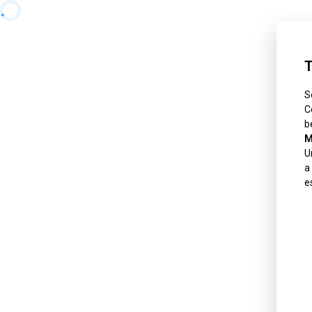
T
S
C
b
M
U
a
e