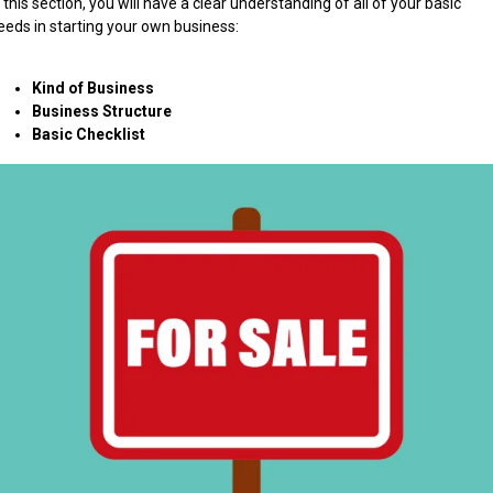
n this section, you will have a clear understanding of all of your basic
eeds in starting your own business:
Kind of Business
Business Structure
Basic Checklist