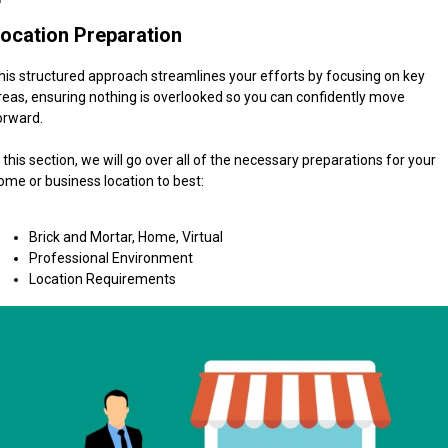
ocation Preparation
his structured approach streamlines your efforts by focusing on key
reas, ensuring nothing is overlooked so you can confidently move
orward.
n this section, we will go over all of the necessary preparations for your
ome or business location to best:
Brick and Mortar, Home, Virtual
Professional Environment
Location Requirements