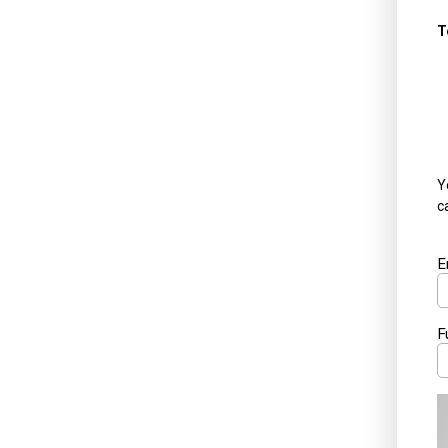
T
Y
c
E
F