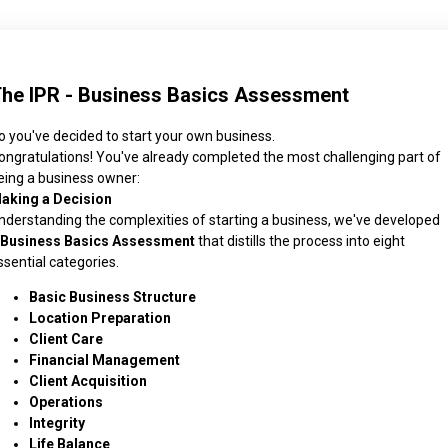
he IPR - Business Basics Assessment
o you've decided to start your own business.
ongratulations! You've already completed the most challenging part of
eing a business owner:
aking a Decision
nderstanding the complexities of starting a business, we've developed
Business Basics Assessment
that distills the process into eight
ssential categories.
Basic Business Structure
Location Preparation
Client Care
Financial Management
Client Acquisition
Operations
Integrity
Life Balance