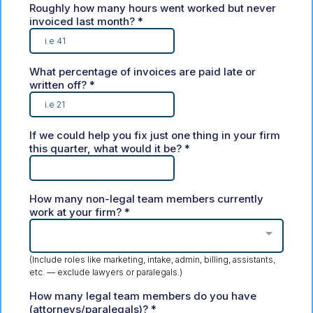
Roughly how many hours went worked but never
invoiced last month?
*
What percentage of invoices are paid late or
written off?
*
If we could help you fix just one thing in your firm
this quarter, what would it be?
*
How many non-legal team members currently
work at your firm?
*
(Include roles like marketing, intake, admin, billing, assistants,
etc. — exclude lawyers or paralegals.)
How many legal team members do you have
(attorneys/paralegals)?
*