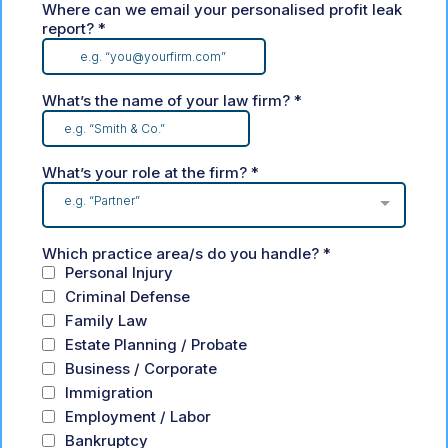
Where can we email your personalised profit leak
report?
*
What’s the name of your law firm?
*
What’s your role at the firm?
*
e.g. “Partner”
Which practice area/s do you handle?
*
Personal Injury
Criminal Defense
Family Law
Estate Planning / Probate
Business / Corporate
Immigration
Employment / Labor
Bankruptcy