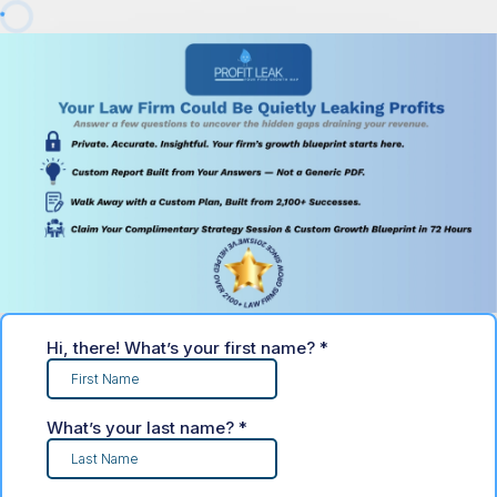
Hi, there! What’s your first name?
*
What’s your last name?
*