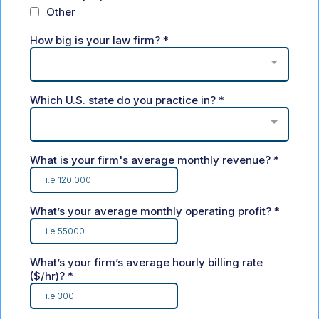
Other
How big is your law firm?
*
Which U.S. state do you practice in?
*
What is your firm's average monthly revenue?
*
What’s your average monthly operating profit?
*
What’s your firm’s average hourly billing rate
($/hr)?
*