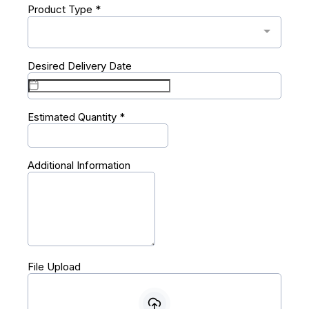
Product Type
*
Desired Delivery Date
Estimated Quantity
*
Additional Information
File Upload