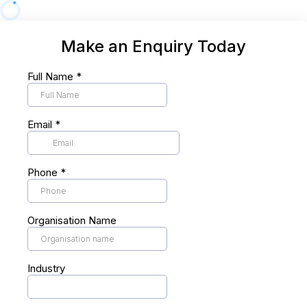
Make an Enquiry Today
Full Name
*
Email
*
Phone
*
Organisation Name
Industry