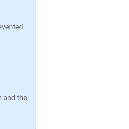
evented
n and the