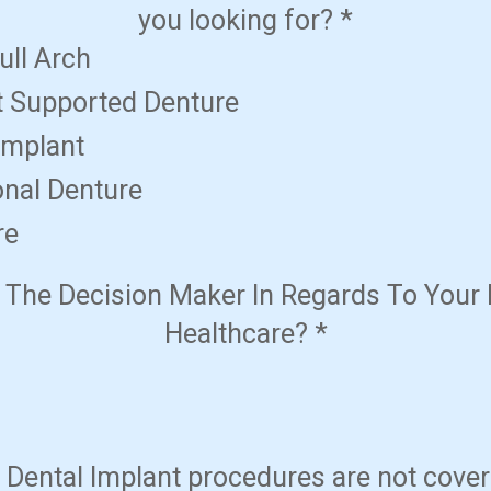
you looking for?
*
ull Arch
t Supported Denture
Implant
onal Denture
re
 The Decision Maker In Regards To Your 
Healthcare?
*
Dental Implant procedures are not cove