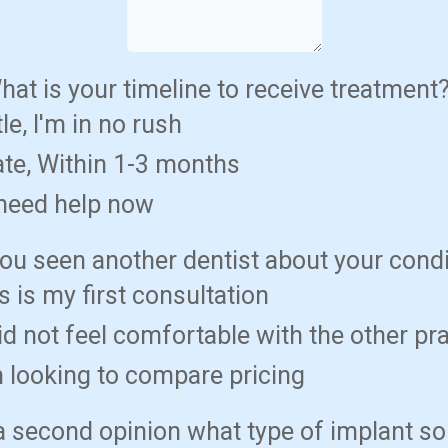
hat is your timeline to receive treatment
tle, I'm in no rush
te, Within 1-3 months
 need help now
ou seen another dentist about your cond
s is my first consultation
did not feel comfortable with the other pr
m looking to compare pricing
s a second opinion what type of implant so