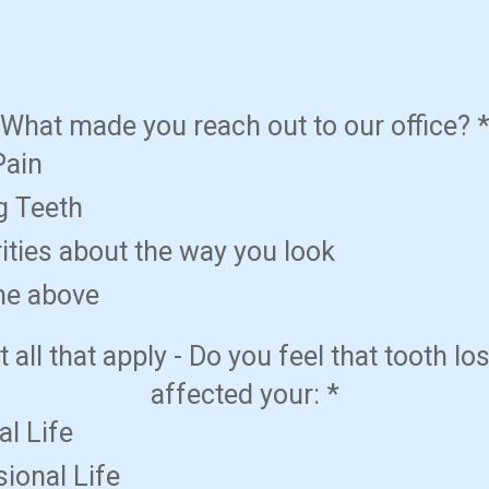
What made you reach out to our office?
Pain
g Teeth
ities about the way you look
the above
t all that apply - Do you feel that tooth lo
affected your:
*
l Life
ional Life