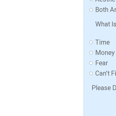
Both Ar
What I
Time
Money
Fear
Can't F
Please D