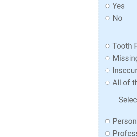
Yes
No
Tooth 
Missin
Insecur
All of 
Selec
Persona
Profess