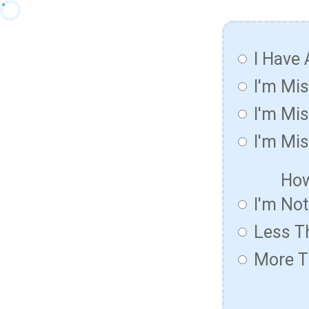
I Have 
I'm Mi
I'm Mis
I'm Mis
How
I'm No
Less T
More T