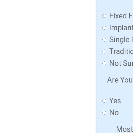
Fixed F
Implan
Single 
Traditi
Not Su
Are You
Yes
No
Most 