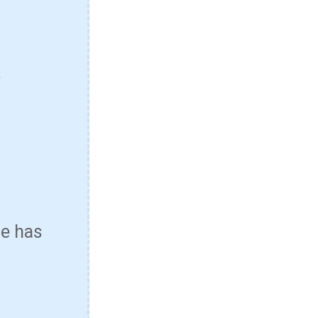
*
se has