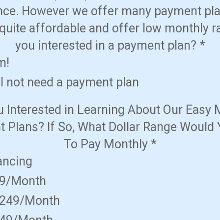
nce. However we offer many payment pla
quite affordable and offer low monthly r
you interested in a payment plan?
*
m!
ll not need a payment plan
u Interested in Learning About Our Easy 
 Plans? If So, What Dollar Range Would 
To Pay Monthly
*
ancing
49/Month
$249/Month