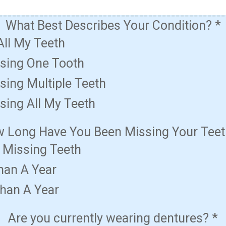
What Best Describes Your Condition?
*
All My Teeth
ssing One Tooth
sing Multiple Teeth
sing All My Teeth
 Long Have You Been Missing Your Tee
t Missing Teeth
han A Year
han A Year
Are you currently wearing dentures?
*