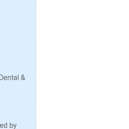
Dental &
red by