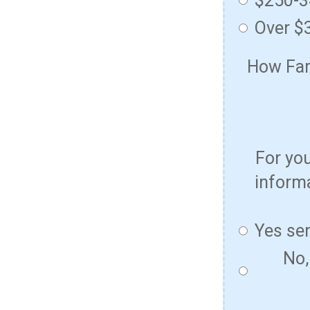
$250-
Over $
How Fami
For yo
informa
Yes se
No,