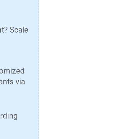
nt? Scale
tomized
ants via
arding