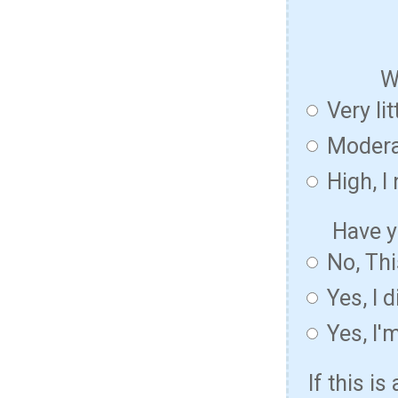
W
Very lit
Modera
High, I
Have y
No, Thi
Yes, I 
Yes, I'
If this i