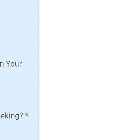
n Your
eeking?
*