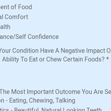
ent of Food
al Comfort
alth
ance/Self Confidence
Your Condition Have A Negative Impact O
Ability To Eat or Chew Certain Foods?
*
 The Most Important Outcome You Are S
n - Eating, Chewing, Talking
ics - Beautiful, Natural Looking Teeth