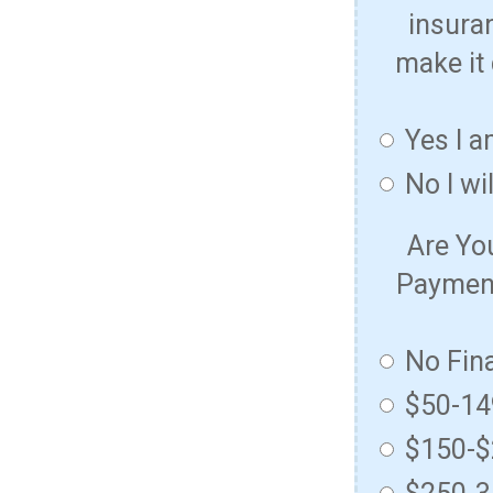
insura
make it 
Yes I a
No I wi
Are Yo
Payment
No Fin
$50-1
$150-