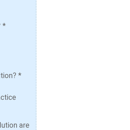
?
*
ition?
*
actice
lution are