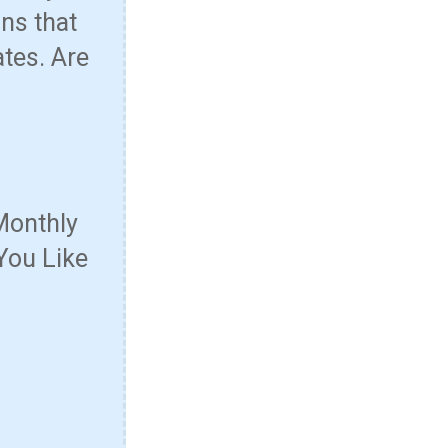
ns that
ates. Are
Monthly
You Like