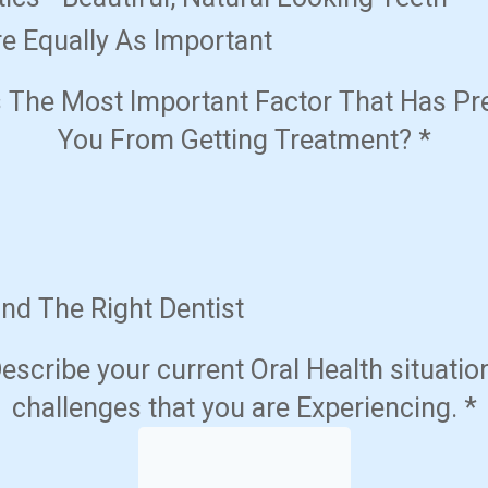
e Equally As Important
s The Most Important Factor That Has Pr
You From Getting Treatment?
*
ind The Right Dentist
escribe your current Oral Health situatio
challenges that you are Experiencing.
*