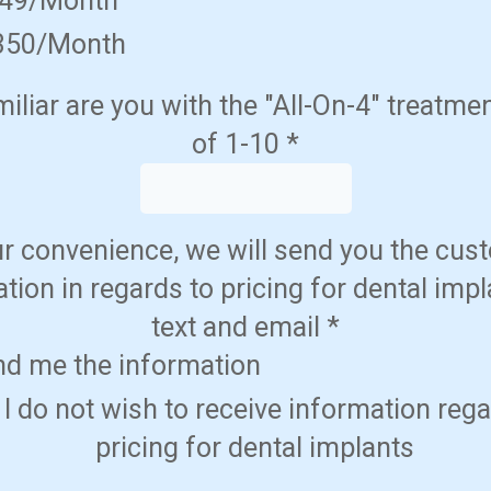
349/Month
350/Month
liar are you with the "All-On-4" treatme
of 1-10
*
ur convenience, we will send you the cus
tion in regards to pricing for dental impl
text and email
*
nd me the information
 I do not wish to receive information reg
pricing for dental implants