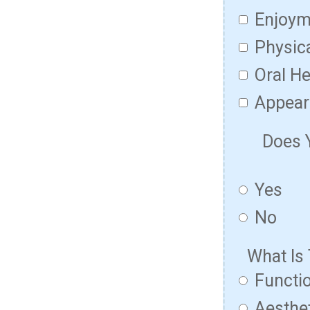
Enjoym
Physic
Oral He
Appear
Does 
Yes
No
What Is
Functio
Aesthet