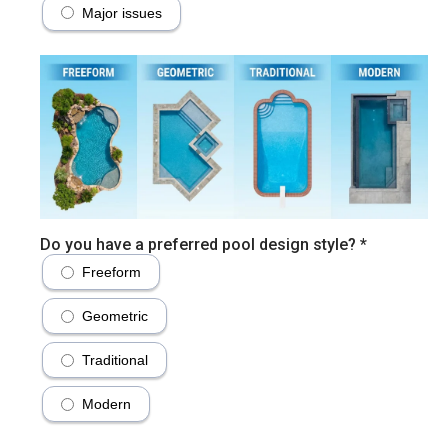
Major issues
Do you have a preferred pool design style?
*
Freeform
Geometric
Traditional
Modern