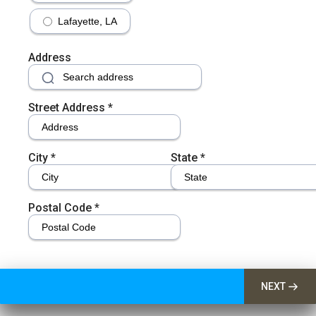
Lafayette, LA
Address
Street Address
*
City
*
State
*
Postal Code
*
NEXT