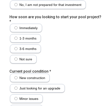
No, I am not prepared for that investment
How soon are you looking to start your pool project?
*
Immediately
1-3 months
3-6 months
Not sure
Current pool condition
*
New construction
Just looking for an upgrade
Minor issues