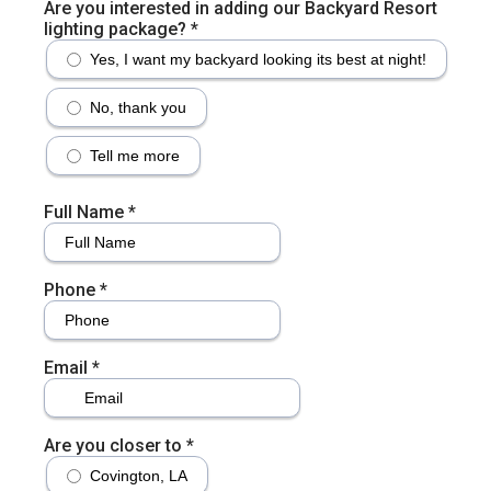
Are you interested in adding our Backyard Resort
lighting package?
*
Yes, I want my backyard looking its best at night!
No, thank you
Tell me more
Full Name
*
Phone
*
Email
*
Are you closer to
*
Covington, LA