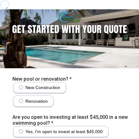
New pool or renovation?
*
New Construction
Renovation
Are you open to investing at least $45,000 in a new
swimming pool?
*
Yes, I'm open to invest at least $45,000