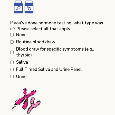
If you've done hormone testing, what type was
it? Please select all that apply
None
Routine blood draw
Blood draw for specific symptoms (e.g.,
thyroid)
Saliva
Full Timed Saliva and Urine Panel
Urine