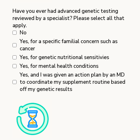
Have you ever had advanced genetic testing
reviewed by a specialist? Please select all that
apply.
No
Yes, for a specific familial concern such as
cancer
Yes, for genetic nutritional sensitivies
Yes, for mental health conditions
Yes, and I was given an action plan by an MD
to coordinate my supplement routine based
off my genetic results