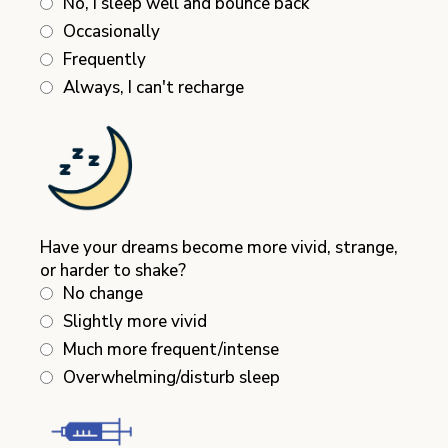
No, I sleep well and bounce back
Occasionally
Frequently
Always, I can't recharge
Have your dreams become more vivid, strange,
or harder to shake?
No change
Slightly more vivid
Much more frequent/intense
Overwhelming/disturb sleep