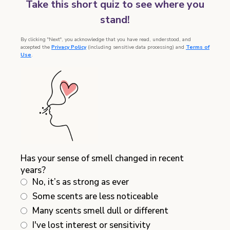
Take this short quiz to see where you
stand!
By clicking "Next", you acknowledge that you have read, understood, and
accepted the
Privacy Policy
(including sensitive data processing) and
Terms of
Use
.
Has your sense of smell changed in recent
years?
No, it’s as strong as ever
Some scents are less noticeable
Many scents smell dull or different
I've lost interest or sensitivity