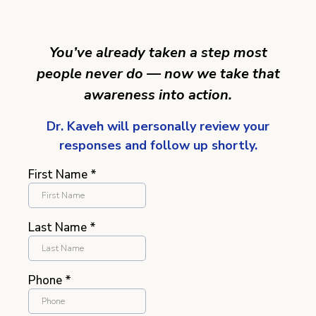
You’ve already taken a step most
people never do — now we take that
awareness into action.
Dr. Kaveh will personally review your
responses and follow up shortly.
First Name
*
Last Name
*
Phone
*