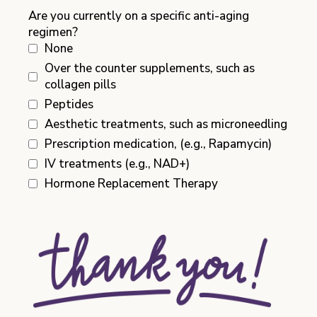
Are you currently on a specific anti-aging
regimen?
None
Over the counter supplements, such as
collagen pills
Peptides
Aesthetic treatments, such as microneedling
Prescription medication, (e.g., Rapamycin)
IV treatments (e.g., NAD+)
Hormone Replacement Therapy