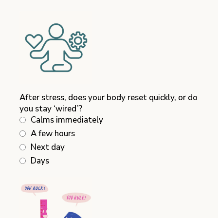
After stress, does your body reset quickly, or do
you stay ‘wired’?
Calms immediately
A few hours
Next day
Days