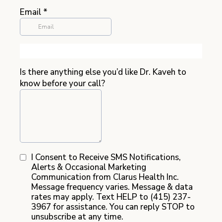
Email
*
Is there anything else you’d like Dr. Kaveh to
know before your call?
I Consent to Receive SMS Notifications,
Alerts & Occasional Marketing
Communication from Clarus Health Inc.
Message frequency varies. Message & data
rates may apply. Text HELP to (415) 237-
3967 for assistance. You can reply STOP to
unsubscribe at any time.