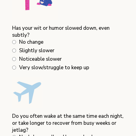
Has your wit or humor slowed down, even
subtly?
No change
Slightly slower
Noticeable slower
Very slow/struggle to keep up
Do you often wake at the same time each night,
or take longer to recover from busy weeks or
jetlag?