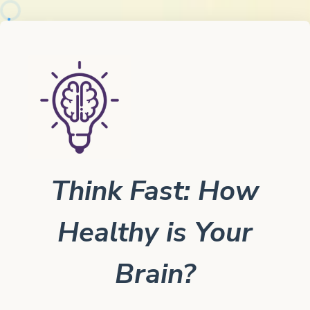
Think Fast: How
Healthy is Your
Brain?