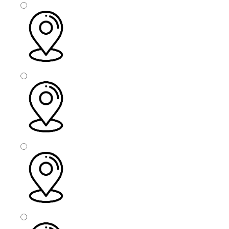
Sefton
Rotherham
Doncaster
Oldham