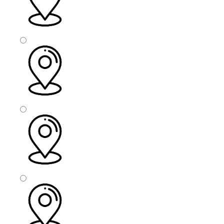
Calderdale
Sheffield
Wakefield