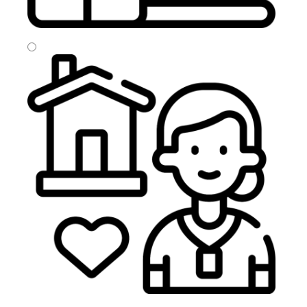
Home From Hospital