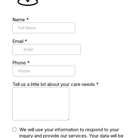
Name
*
Kirklees
Email
*
Phone
*
Tell us a little bit about your care needs
*
We will use your information to respond to your
inquiry and provide our services. Your data will be