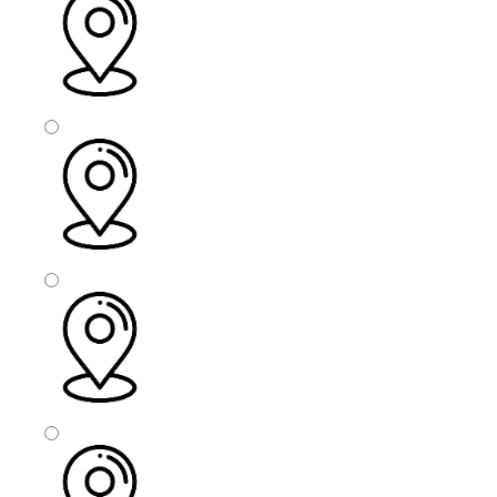
Bolton
Bury
Barnsley