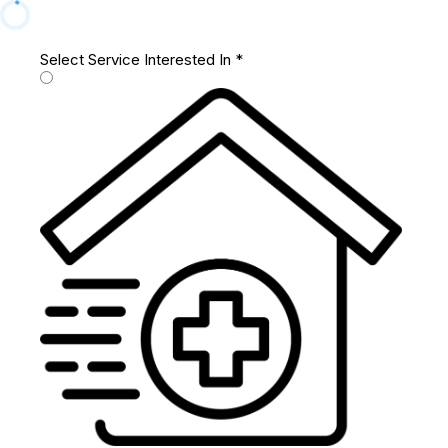
Select Service Interested In
*