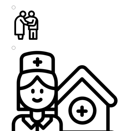
Visit Based Homecare
Companionship