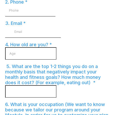
2. Phone
*
3. Email
*
4. How old are you?
*
5. What are the top 1-2 things you do on a
monthly basis that negatively impact your
health and fitness goals? How much money
does it cost? (For example, eating out)
*
6. What is your occupation (We want to know
because we tailor our program around your