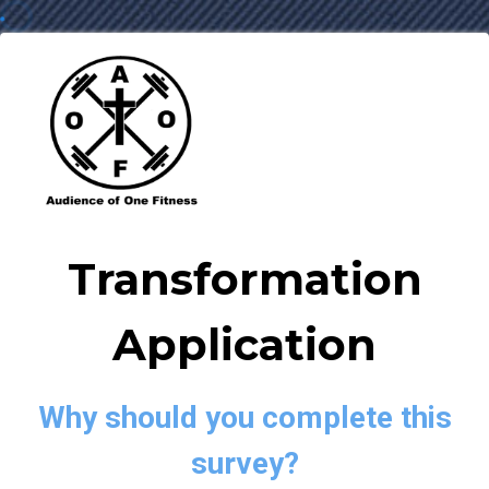
Transformation
Application
Why should you complete this
survey?