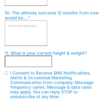
10. The ultimate outcome 12 months from now
would be...
*
11. What is your current height & weight?
I Consent to Receive SMS Notifications,
Alerts & Occasional Marketing
Communication from company. Message
frequency varies. Message & data rates
may apply. You can reply STOP to
unsubscribe at any time.