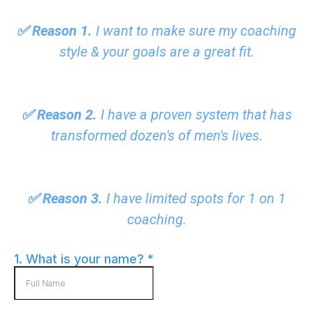
✅ Reason 1.
I want to make sure my coaching
style & your goals are a great fit.
✅ Reason 2.
I have a proven system that has
transformed dozen's of men's lives.
✅ Reason 3.
I have limited spots for 1 on 1
coaching.
1. What is your name?
*