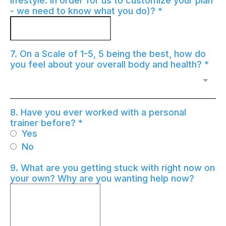
lifestyle. In order for us to customize your plan
- we need to know what you do)?
*
7. On a Scale of 1-5, 5 being the best, how do
you feel about your overall body and health?
*
8. Have you ever worked with a personal
trainer before?
*
Yes
No
9. What are you getting stuck with right now on
your own? Why are you wanting help now?