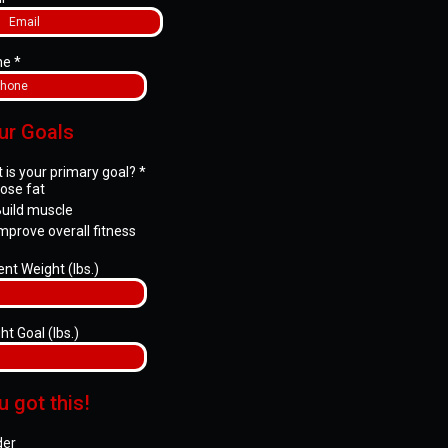
ne
*
ur Goals
 is your primary goal?
*
ose fat
uild muscle
mprove overall fitness
ent Weight (lbs.)
ht Goal (lbs.)
u got this!
der