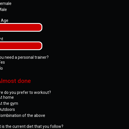
Female
Male
 Age
ht
ou need a personal trainer?
Yes
No
Almost done
e do you prefer to workout?
At home
t the gym
Outdoors
ombination of the above
 is the current diet that you follow?