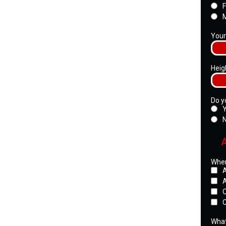
Your
Heig
Do y
Wher
A
C
What