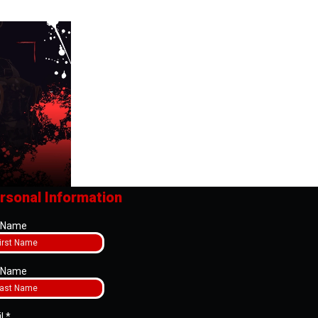
rsonal Information
t Name
t Name
il
*