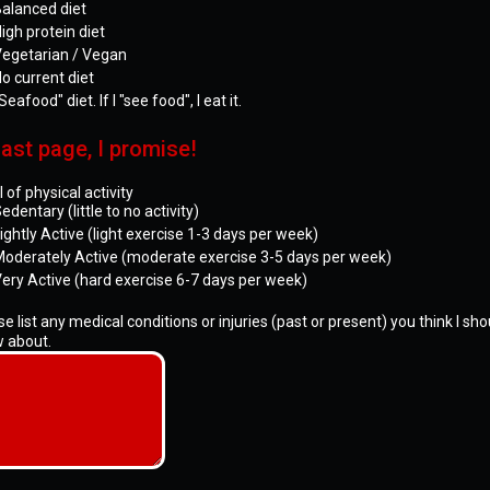
alanced diet
igh protein diet
egetarian / Vegan
o current diet
Seafood" diet. If I "see food", I eat it.
ast page, I promise!
 of physical activity
edentary (little to no activity)
ightly Active (light exercise 1-3 days per week)
oderately Active (moderate exercise 3-5 days per week)
ery Active (hard exercise 6-7 days per week)
e list any medical conditions or injuries (past or present) you think I sho
 about.