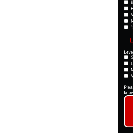
B
H
V
N
"
L
Level
S
L
M
V
Pleas
know