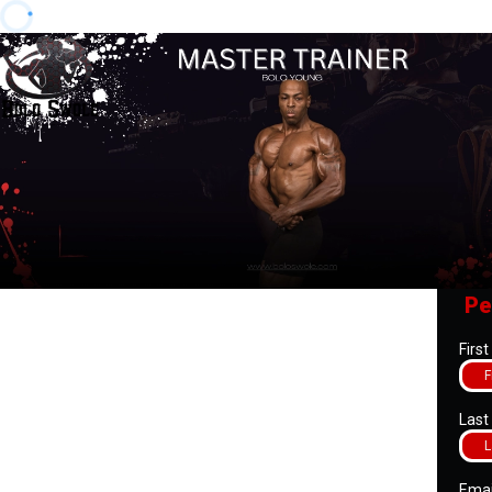
Pe
Firs
Las
Ema