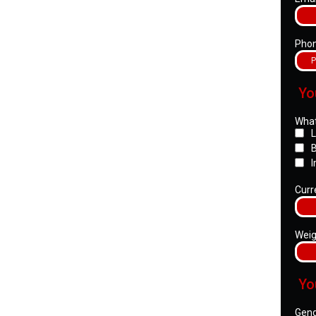
Pho
Yo
What
L
B
I
Curr
Weig
Yo
Gen