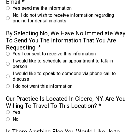
Email
*
Yes send me the information
No, I do not wish to receive information regarding
pricing for dental implants
By Selecting No, We Have No Immediate Way
To Send You The Information That You Are
Requesting.
*
Yes I consent to receive this information
I would like to schedule an appointment to talk in
person
I would like to speak to someone via phone call to
discuss
I do not want this information
Our Practice Is Located In Cicero, NY. Are You
Willing To Travel To This Location?
*
Yes
No
Is There Anything Else You Would Like Us to