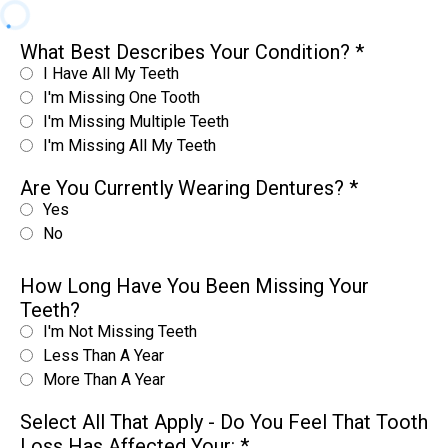
What Best Describes Your Condition?
*
I Have All My Teeth
I'm Missing One Tooth
I'm Missing Multiple Teeth
I'm Missing All My Teeth
Are You Currently Wearing Dentures?
*
Yes
No
How Long Have You Been Missing Your
Teeth?
I'm Not Missing Teeth
Less Than A Year
More Than A Year
Select All That Apply - Do You Feel That Tooth
Loss Has Affected Your:
*