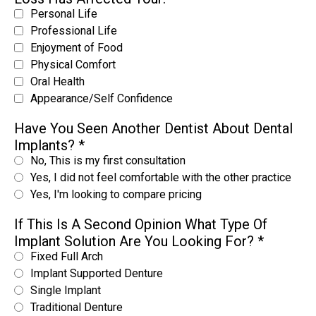
Personal Life
Professional Life
Enjoyment of Food
Physical Comfort
Oral Health
Appearance/Self Confidence
Have You Seen Another Dentist About Dental
Implants?
*
No, This is my first consultation
Yes, I did not feel comfortable with the other practice
Yes, I'm looking to compare pricing
If This Is A Second Opinion What Type Of
Implant Solution Are You Looking For?
*
Fixed Full Arch
Implant Supported Denture
Single Implant
Traditional Denture