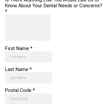
Know About Your Dental Needs or Concerns?
*
First Name
*
Last Name
*
Postal Code
*