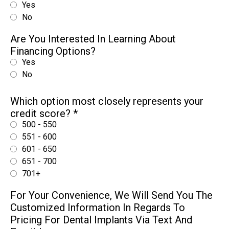
Yes
No
Are You Interested In Learning About
Financing Options?
Yes
No
Which option most closely represents your
credit score?
*
500 - 550
551 - 600
601 - 650
651 - 700
701+
For Your Convenience, We Will Send You The
Customized Information In Regards To
Pricing For Dental Implants Via Text And