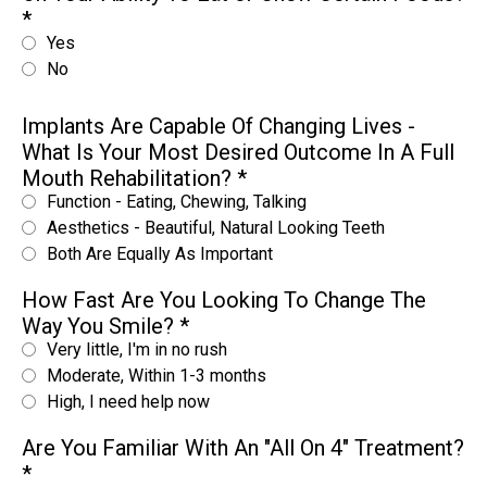
*
Yes
No
Implants Are Capable Of Changing Lives -
What Is Your Most Desired Outcome In A Full
Mouth Rehabilitation?
*
Function - Eating, Chewing, Talking
Aesthetics - Beautiful, Natural Looking Teeth
Both Are Equally As Important
How Fast Are You Looking To Change The
Way You Smile?
*
Very little, I'm in no rush
Moderate, Within 1-3 months
High, I need help now
Are You Familiar With An "All On 4" Treatment?
*