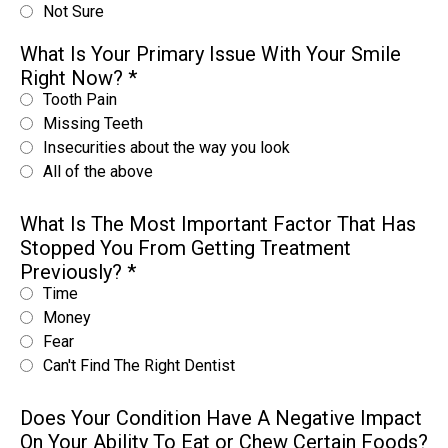
Not Sure
What Is Your Primary Issue With Your Smile
Right Now?
*
Tooth Pain
Missing Teeth
Insecurities about the way you look
All of the above
What Is The Most Important Factor That Has
Stopped You From Getting Treatment
Previously?
*
Time
Money
Fear
Can't Find The Right Dentist
Does Your Condition Have A Negative Impact
On Your Ability To Eat or Chew Certain Foods?