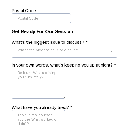
Postal Code
Get Ready For Our Session
What’s the biggest issue to discuss?
*
What’s the biggest issue to discuss?
In your own words, what's keeping you up at night?
*
What have you already tried?
*