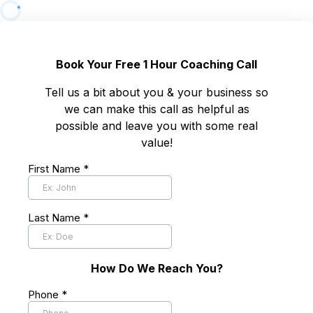
Book Your Free 1 Hour Coaching Call
Tell us a bit about you & your business so
we can make this call as helpful as
possible and leave you with some real
value!
First Name
*
Last Name
*
How Do We Reach You?
Phone
*