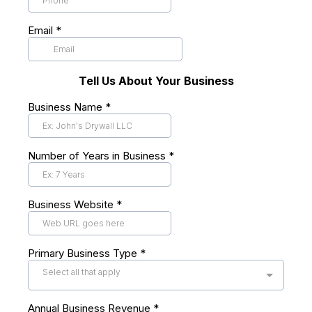
Email
*
Tell Us About Your Business
Business Name
*
Number of Years in Business
*
Business Website
*
Primary Business Type
*
Select all that apply
Annual Business Revenue
*