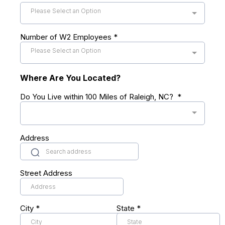
Please Select an Option
Number of W2 Employees
*
Please Select an Option
Where Are You Located?
Do You Live within 100 Miles of Raleigh, NC?
*
Address
Street Address
City
*
State
*