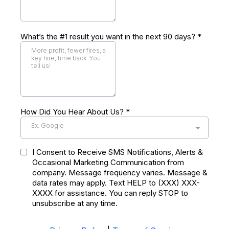
What’s the #1 result you want in the next 90 days?
*
How Did You Hear About Us?
*
Ex: Google
I Consent to Receive SMS Notifications, Alerts &
Occasional Marketing Communication from
company. Message frequency varies. Message &
data rates may apply. Text HELP to (XXX) XXX-
XXXX for assistance. You can reply STOP to
unsubscribe at any time.