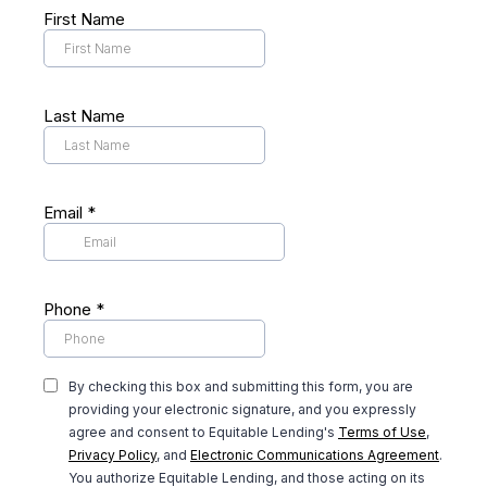
First Name
Last Name
Email
*
Phone
*
By checking this box and submitting this form, you are
providing your electronic signature, and you expressly
agree and consent to Equitable Lending's
Terms of Use
,
Privacy Policy
, and
Electronic Communications Agreement
.
You authorize Equitable Lending, and those acting on its