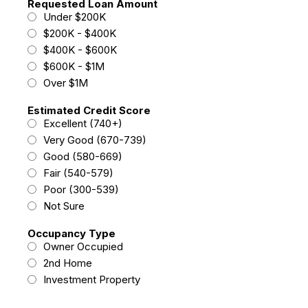
Requested Loan Amount
Under $200K
$200K - $400K
$400K - $600K
$600K - $1M
Over $1M
Estimated Credit Score
Excellent (740+)
Very Good (670-739)
Good (580-669)
Fair (540-579)
Poor (300-539)
Not Sure
Occupancy Type
Owner Occupied
2nd Home
Investment Property