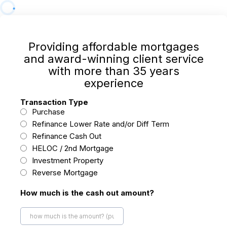
Providing affordable mortgages
and award-winning client service
with more than 35 years
experience
Transaction Type
Purchase
Refinance Lower Rate and/or Diff Term
Refinance Cash Out
HELOC / 2nd Mortgage
Investment Property
Reverse Mortgage
How much is the cash out amount?