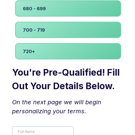
680 - 699
700 - 719
720+
You're Pre-Qualified! Fill
Out Your Details Below.
On the next page we will begin
personalizing your terms.