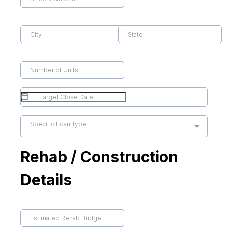
Specific Loan Type
Rehab / Construction
Details