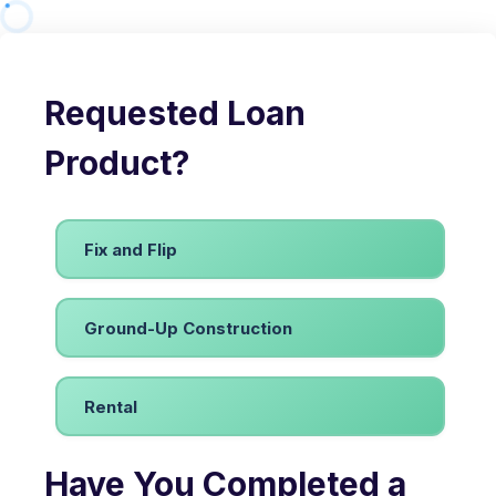
Requested Loan
Product?
Fix and Flip
Ground-Up Construction
Rental
Have You Completed a