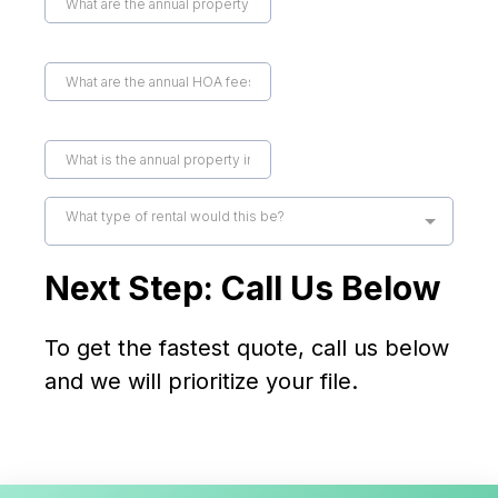
What type of rental would this be?
Next Step: Call Us Below
To get the fastest quote, call us below
and we will prioritize your file.