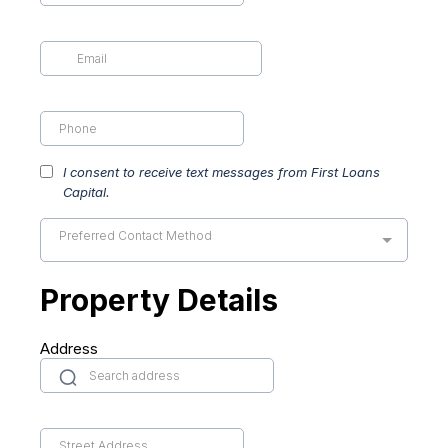
I consent to receive text messages from First Loans
Capital.
Preferred Contact Method
Property Details
Address