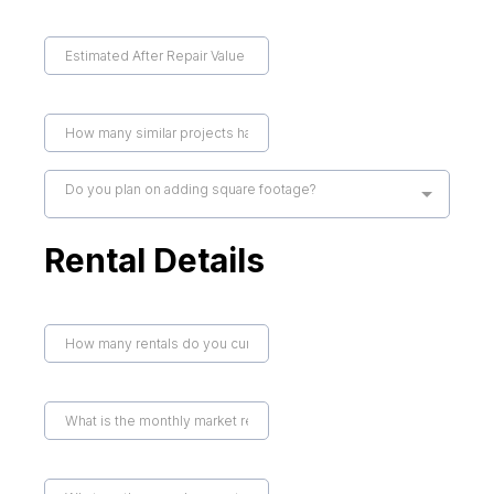
Do you plan on adding square footage?
Rental Details