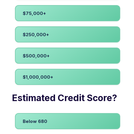
$75,000+
$250,000+
$500,000+
$1,000,000+
Estimated Credit Score?
Below 680