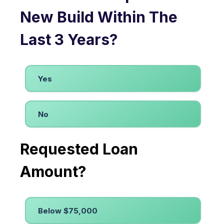
New Build Within The
Last 3 Years?
Yes
No
Requested Loan
Amount?
Below $75,000