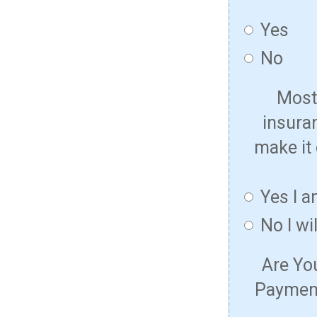
Yes
No
Most 
insura
make it 
Yes I a
No I wi
Are Yo
Payment