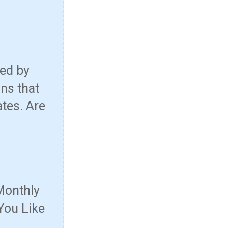
red by
ns that
ates. Are
Monthly
You Like