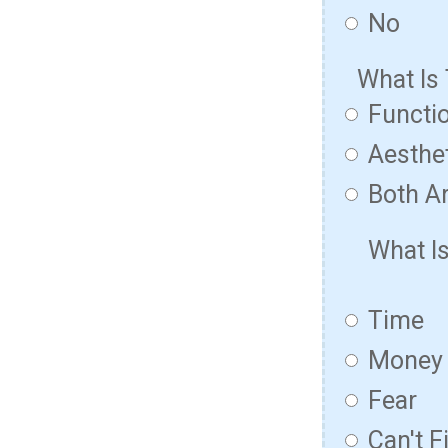
No
What Is
Functio
Aesthet
Both Ar
What I
Time
Money
Fear
Can't F