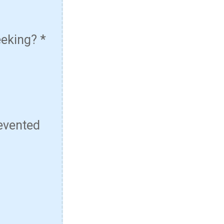
eeking?
*
evented