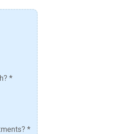
th?
*
atments?
*