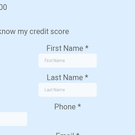
700
 know my credit score
First Name
*
Last Name
*
Phone
*