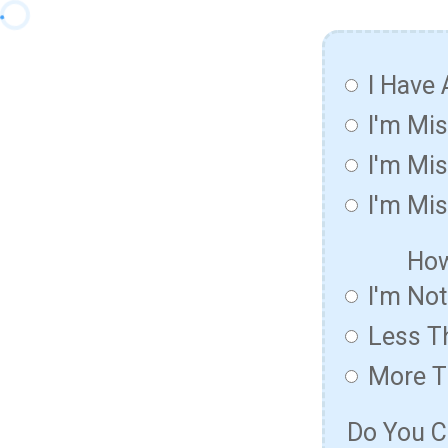
I Have 
I'm Mi
I'm Mis
I'm Mis
How
I'm No
Less T
More T
Do You C