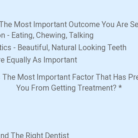
 The Most Important Outcome You Are S
n - Eating, Chewing, Talking
ics - Beautiful, Natural Looking Teeth
e Equally As Important
s The Most Important Factor That Has Pr
You From Getting Treatment?
*
ind The Right Dentist