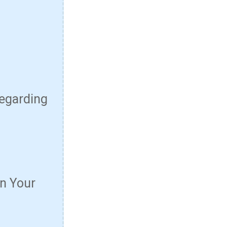
Regarding
n Your