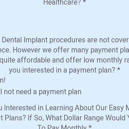
Healthcare?
*
Dental Implant procedures are not cove
nce. However we offer many payment pla
quite affordable and offer low monthly r
you interested in a payment plan?
*
m!
ll not need a payment plan
u Interested in Learning About Our Easy 
 Plans? If So, What Dollar Range Would 
To Pay Monthly
*