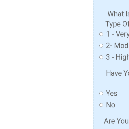
What I
Type O
1 - Ver
2- Mod
3 - Hig
Have Y
Yes
No
Are You