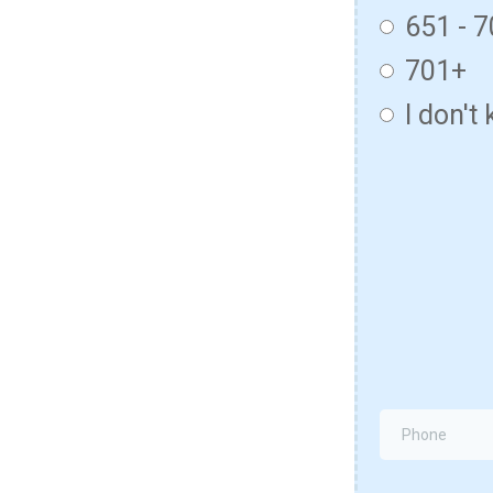
651 - 
701+
I don't