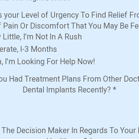
s your Level of Urgency To Find Relief F
f Pain Or Discomfort That You May Be Fe
y Little, I'm Not In A Rush
erate, I-3 Months
h, I'm Looking For Help Now!
ou Had Treatment Plans From Other Doct
Dental Implants Recently?
*
 The Decision Maker In Regards To Your 