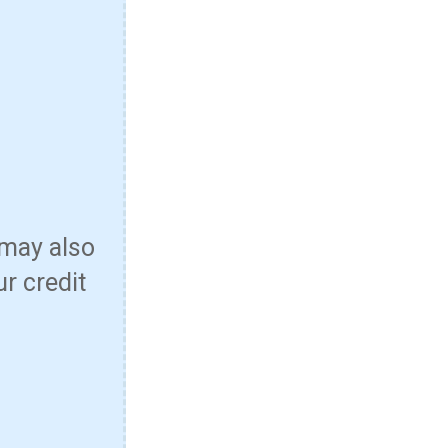
 may also
ur credit