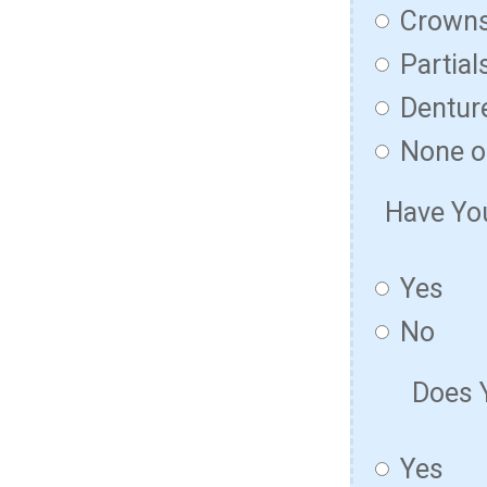
Crowns
Partial
Dentur
None o
Have You
Yes
No
Does 
Yes