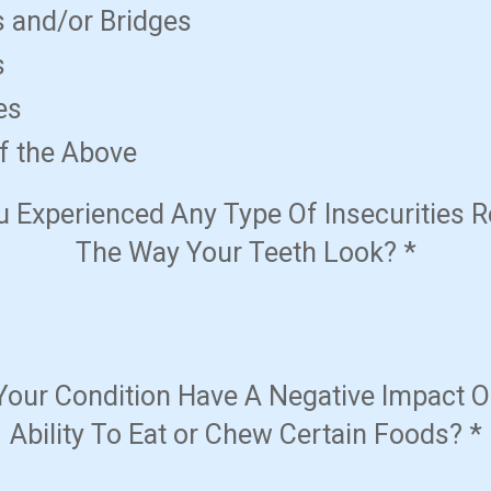
 and/or Bridges
s
es
f the Above
 Experienced Any Type Of Insecurities 
The Way Your Teeth Look?
*
Your Condition Have A Negative Impact O
Ability To Eat or Chew Certain Foods?
*