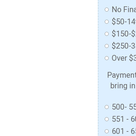
No Fin
$50-1
$150-
$250-
Over $
Payment 
bring in
500- 5
551 - 
601 - 