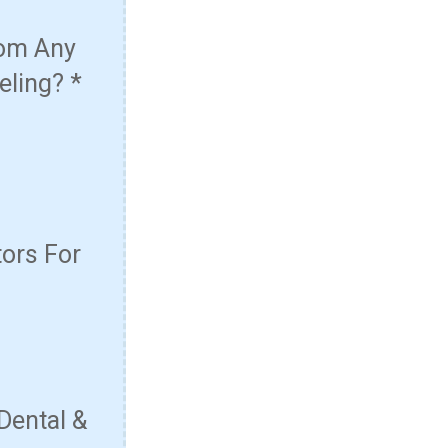
rom Any
eling?
*
ors For
Dental &