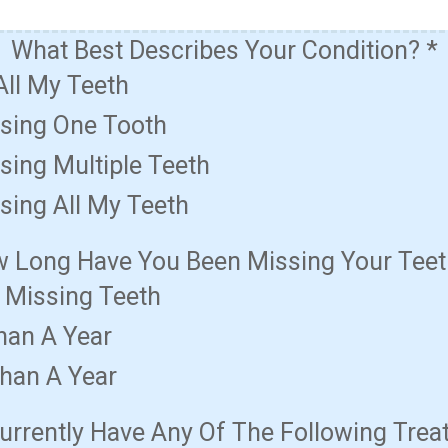
What Best Describes Your Condition?
*
All My Teeth
ssing One Tooth
sing Multiple Teeth
sing All My Teeth
 Long Have You Been Missing Your Tee
t Missing Teeth
han A Year
han A Year
urrently Have Any Of The Following Tre