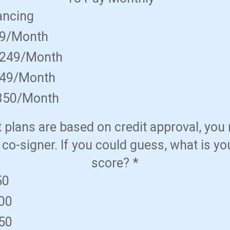
ancing
49/Month
$249/Month
349/Month
350/Month
plans are based on credit approval, you
 co-signer. If you could guess, what is yo
score?
*
50
600
650