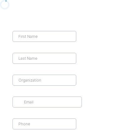
First Name
*
Last Name
*
Organization Name
*
Email
*
Cell Phone
*
Business Type
*