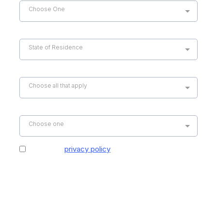
Choose One
State of Residence
*
State of Residence
Service Required
*
Choose all that apply
How did you hear about us?
*
Choose one
I agree to
privacy policy
provided by Hospice
Support Specialists, LLC. By providing my email
address and phone number, I agree to receive
email and text messages from Hospice Support
Specialists, LLC. Consent is not a condition of
purchase. Message and data rates may apply.
Message frequency varies. Reply Stop to
Unsubscribe.