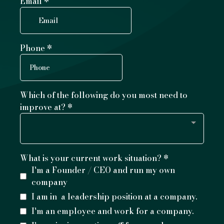
Email
*
Phone
*
Which of the following do you most need to
improve at?
*
What is your current work situation?
*
I'm a Founder / CEO and run my own
company
I am in a leadership position at a company.
I'm an employee and work for a company.