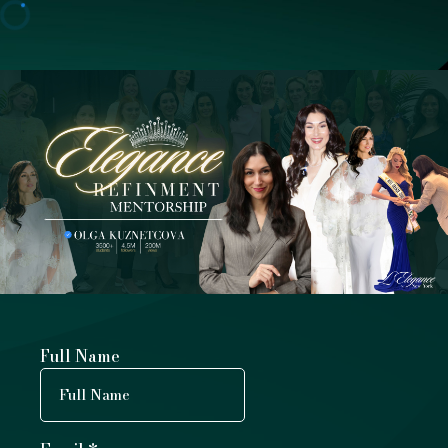
Full Name