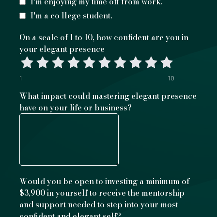
I'm enjoying my time off from work.
I'm a co llege student.
On a scale of 1 to 10, how confident are you in
your elegant presence
1
10
What impact could mastering elegant presence
have on your life or business?
Would you be open to investing a minimum of
$3,900 in yourself to receive the mentorship
and support needed to step into your most
confident and elegant self?