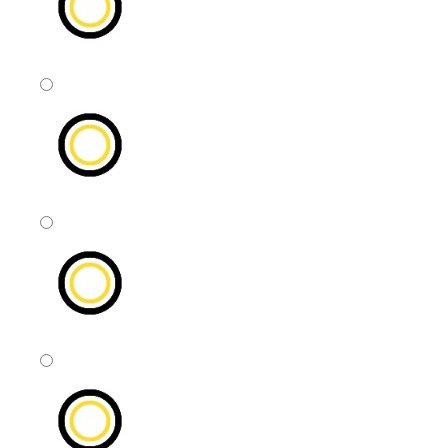
ASAP
This Month
Next Month