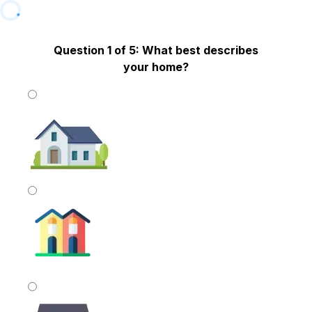
Question 1 of 5: What best describes
your home?
Single Family
Townhome OR Duplex