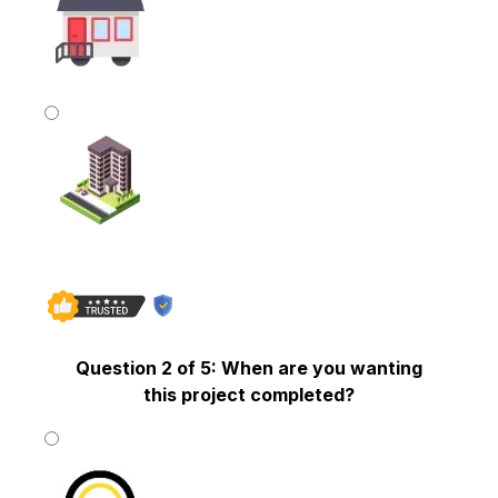
Mobile Home
Commercial Building
Question 2 of 5: When are you wanting
this project completed?