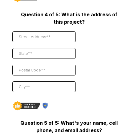
Question 4 of 5: What is the address of
this project?
Question 5 of 5: What's your name, cell
phone, and email address?