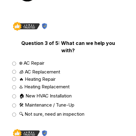
Not Sure
Question 3 of 5: What can we help you
with?
❄️ AC Repair
🧊 AC Replacement
🔥 Heating Repair
♨️ Heating Replacement
🏠 New HVAC Installation
🛠️ Maintenance / Tune-Up
🔍 Not sure, need an inspection