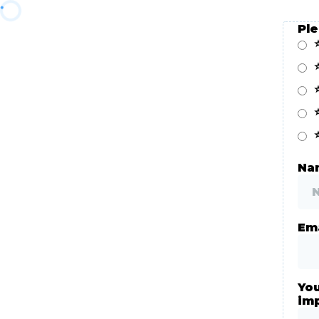
Pl
Nam
Ema
You
im