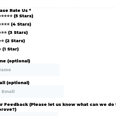
ease Rate Us
*
⭐⭐⭐⭐⭐ (5 Stars)
⭐⭐⭐⭐ (4 Stars)
⭐⭐⭐ (3 Stars)
⭐⭐ (2 Stars)
⭐ (1 Star)
e (optional)
il (optional)
r Feedback (Please let us know what can we do 
prove?)