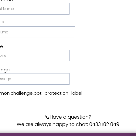
l
*
ne
sage
on.challenge.bot_protection_label
📞Have a question?
We are always happy to chat: 0433 182 849