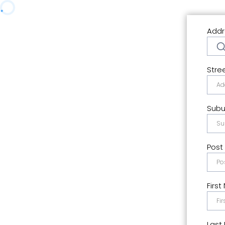
Addr
Stre
Subu
Post
Firs
Last