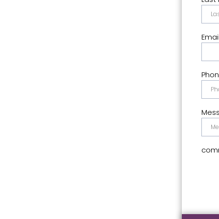
Emai
Pho
Mes
comm