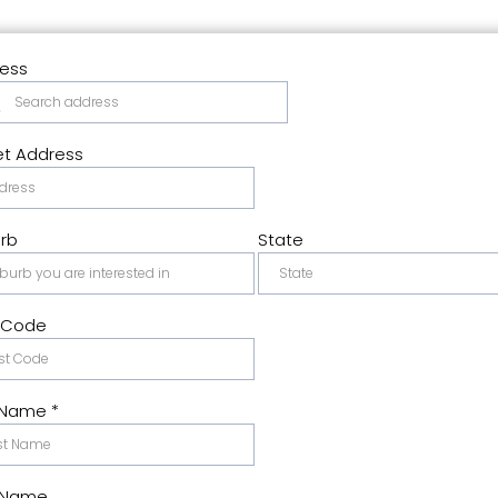
ess
et Address
rb
State
 Code
t Name
*
 Name