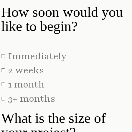
How soon would you
like to begin?
Immediately
2 weeks
1 month
3+ months
What is the size of