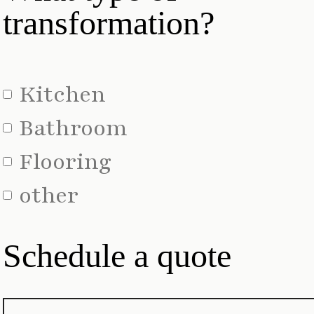
transformation?
Kitchen
Bathroom
Flooring
other
Schedule a quote