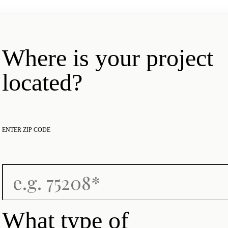
Where is your project
located?
ENTER ZIP CODE
What type of