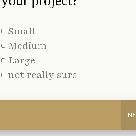
your project?
Small
Medium
Large
not really sure
NE