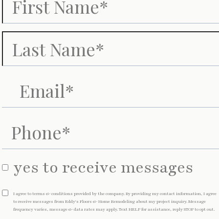
yes to receive messages
I agree to terms & conditions provided by the company. By providing my contact information, I agree
to receive messages from
Eddy's Floors & Home Remodeling about my project inquiry. Message
frequency varies, message & data rates may apply. Text HELP for assistance, reply STOP to opt out.