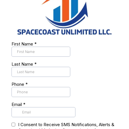
First Name
*
Last Name
*
Phone
*
Email
*
I Consent to Receive SMS Notifications, Alerts &