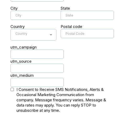
City
State
Country
Postal code
Country
utm_campaign
utm_source
utm_medium
I Consent to Receive SMS Notifications, Alerts &
Occasional Marketing Communication from
company. Message frequency varies. Message &
data rates may apply. You can reply STOP to
unsubscribe at any time.