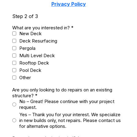
Privacy Policy
Step 2 of 3
What are you interested in?
*
New Deck
Deck Resurfacing
Pergola
Multi Level Deck
Rooftop Deck
Pool Deck
Other
Are you only looking to do repairs on an existing
structure?
*
No – Great! Please continue with your project
request.
Yes – Thank you for your interest. We specialize
in new builds only, not repairs. Please contact us
for alternative options.