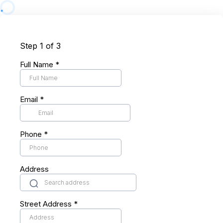
Step 1 of 3
Full Name
*
Email
*
Phone
*
Address
Street Address
*