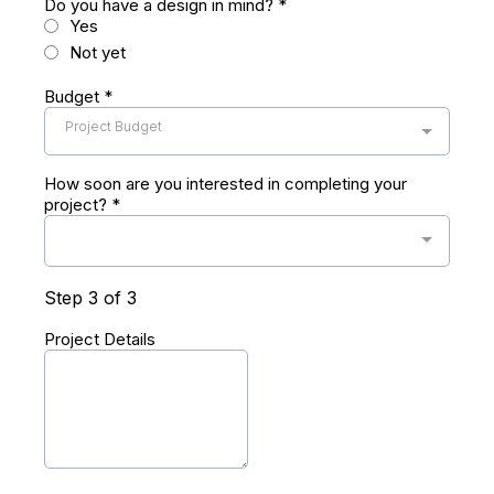
Do you have a design in mind?
*
Yes
Not yet
Budget
*
Project Budget
How soon are you interested in completing your
project?
*
Step 3 of 3
Project Details