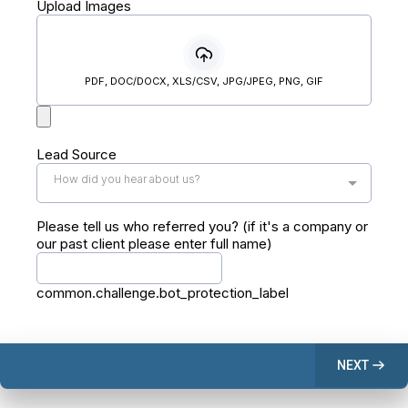
Upload Images
PDF, DOC/DOCX, XLS/CSV, JPG/JPEG, PNG, GIF
Lead Source
How did you hear about us?
Please tell us who referred you? (if it's a company or
our past client please enter full name)
common.challenge.bot_protection_label
NEXT