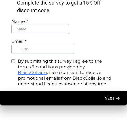
Complete the survey to get a 15% Off
discount code
Name
*
Email
*
By submitting this survey I agree to the
terms & conditions provided by
BlackCollar.io
. I also consent to receive
promotional emails from BlackCollar.io and
understand I can unsubscribe at anytime.
NEXT