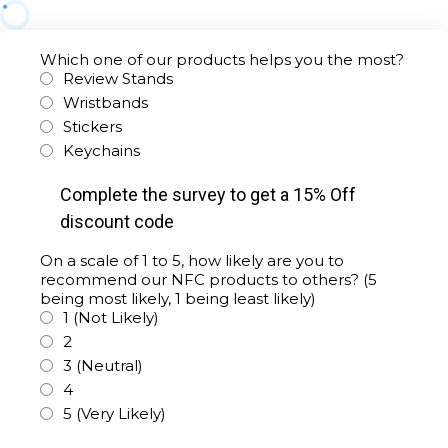
Which one of our products helps you the most?
Review Stands
Wristbands
Stickers
Keychains
Complete the survey to get a 15% Off
discount code
On a scale of 1 to 5, how likely are you to
recommend our NFC products to others? (5
being most likely, 1 being least likely)
1 (Not Likely)
2
3 (Neutral)
4
5 (Very Likely)