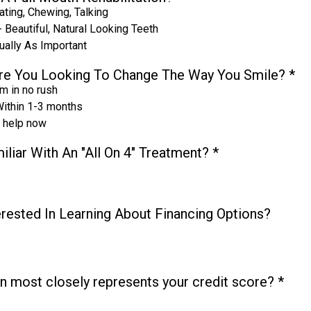
ating, Chewing, Talking
 Beautiful, Natural Looking Teeth
ually As Important
re You Looking To Change The Way You Smile?
*
I'm in no rush
ithin 1-3 months
d help now
iliar With An "All On 4" Treatment?
*
erested In Learning About Financing Options?
n most closely represents your credit score?
*