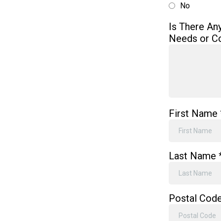
No
Is There An
Needs or C
First Name
Last Name
Postal Cod