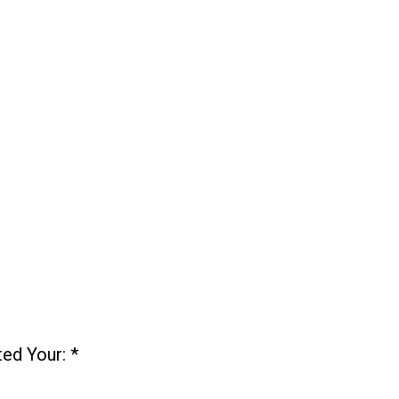
ted Your:
*