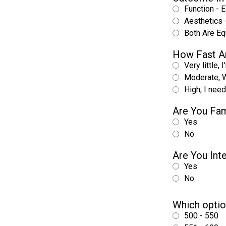
Function - E
Aesthetics -
Both Are Eq
How Fast A
Very little, 
Moderate, W
High, I nee
Are You Fam
Yes
No
Are You Int
Yes
No
Which optio
500 - 550