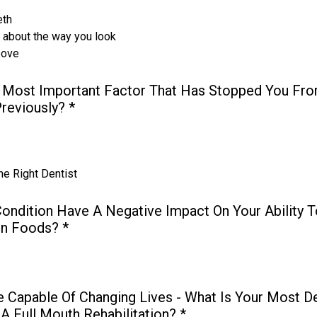
eth
s about the way you look
bove
 Most Important Factor That Has Stopped You Fro
Previously?
*
he Right Dentist
ondition Have A Negative Impact On Your Ability T
in Foods?
*
e Capable Of Changing Lives - What Is Your Most D
A Full Mouth Rehabilitation?
*