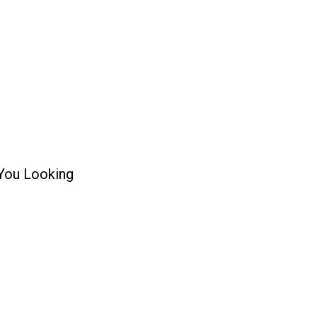
 You Looking