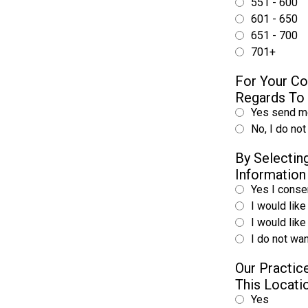
551 - 600
601 - 650
651 - 700
701+
For Your Co
Regards To 
Yes send me
No, I do not
By Selecti
Information
Yes I consen
I would like
I would lik
I do not wan
Our Practice
This Locat
Yes