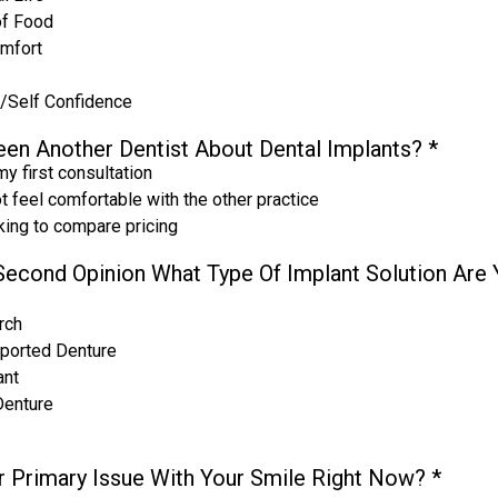
of Food
omfort
/Self Confidence
en Another Dentist About Dental Implants?
*
my first consultation
ot feel comfortable with the other practice
oking to compare pricing
A Second Opinion What Type Of Implant Solution Are
rch
ported Denture
ant
Denture
r Primary Issue With Your Smile Right Now?
*