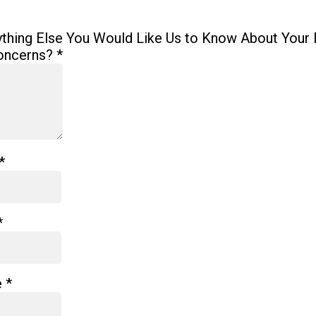
ything Else You Would Like Us to Know About Your 
oncerns?
*
*
*
e
*