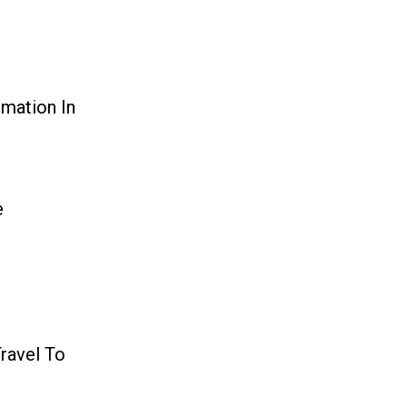
mation In
e
Travel To