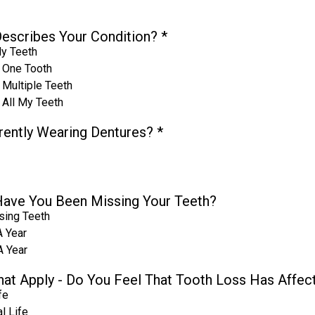
escribes Your Condition?
*
My Teeth
 One Tooth
 Multiple Teeth
 All My Teeth
rently Wearing Dentures?
*
ave You Been Missing Your Teeth?
sing Teeth
A Year
A Year
That Apply - Do You Feel That Tooth Loss Has Affec
fe
l Life