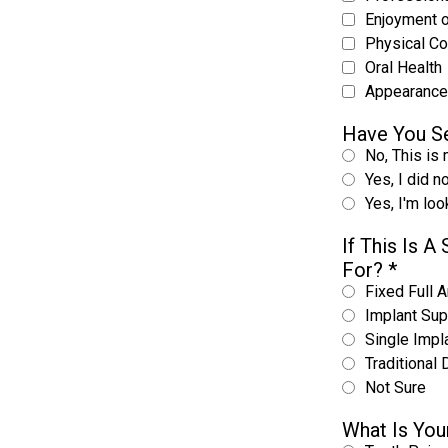
Enjoyment 
Physical C
Oral Health
Appearance
Have You Se
No, This is 
Yes, I did n
Yes, I'm lo
If This Is 
For?
*
Fixed Full A
Implant Sup
Single Impl
Traditional 
Not Sure
What Is You