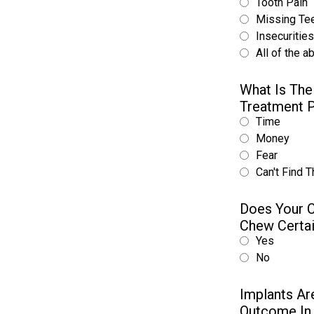
Tooth Pain
Missing Te
Insecuritie
All of the a
What Is The
Treatment 
Time
Money
Fear
Can't Find T
Does Your C
Chew Certa
Yes
No
Implants Ar
Outcome In 