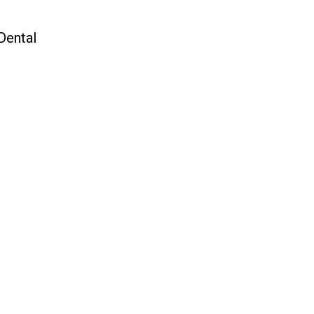
Dental