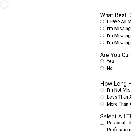
What Best D
I Have All 
I'm Missing
I'm Missing
I'm Missing
Are You Cur
Yes
No
How Long H
I'm Not Mis
Less Than 
More Than 
Select All 
Personal Li
Professiona