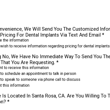
nvenience, We Will Send You The Customized Infor
Pricing For Dental Implants Via Text And Email
*
 the information
 wish to receive information regarding pricing for dental implants
ng No, We Have No Immediate Way To Send You Th
 That You Are Requesting.
*
t to receive this information
 to schedule an appointment to talk in person
e to speak to someone via phone call to discuss
t this information
 Is Located In Santa Rosa, CA. Are You Willing To 
ion?
*