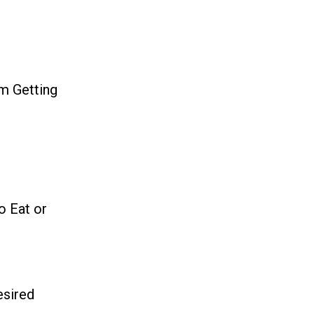
m Getting
o Eat or
esired