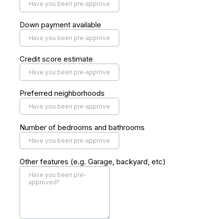
Down payment available
Credit score estimate
Preferred neighborhoods
Number of bedrooms and bathrooms
Other features (e.g. Garage, backyard, etc)