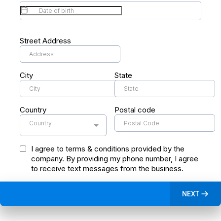
Street Address
City
State
Country
Postal code
Country
I agree to terms & conditions provided by the
company. By providing my phone number, I agree
to receive text messages from the business.
NEXT