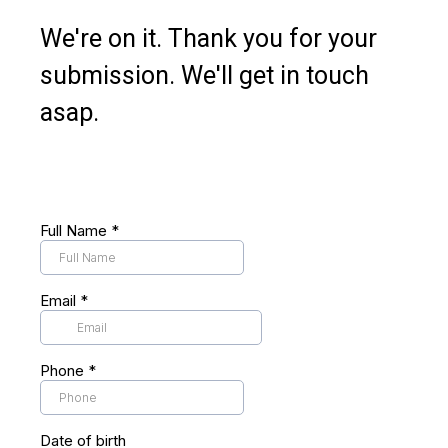
We're on it. Thank you for your
submission. We'll get in touch
asap.
Full Name
*
Email
*
Phone
*
Date of birth