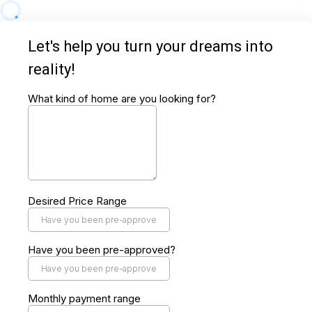
Let's help you turn your dreams into
reality!
What kind of home are you looking for?
Desired Price Range
Have you been pre-approved?
Monthly payment range