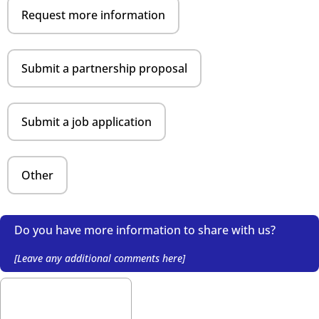
Request more information
Submit a partnership proposal
Submit a job application
Other
Do you have more information to share with us?
[Leave any additional comments here]