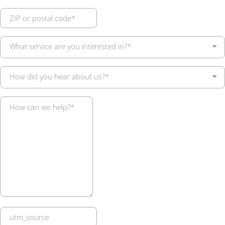
What service are you interested in?*
How did you hear about us?*