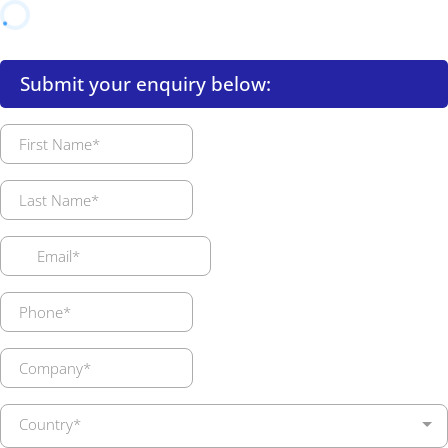
Submit your enquiry below:
Country*