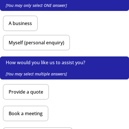
[You may only select ONE answer]
A business
Myself (personal enquiry)
How would you like us to assist you?
[You may select multiple answers]
Provide a quote
Book a meeting