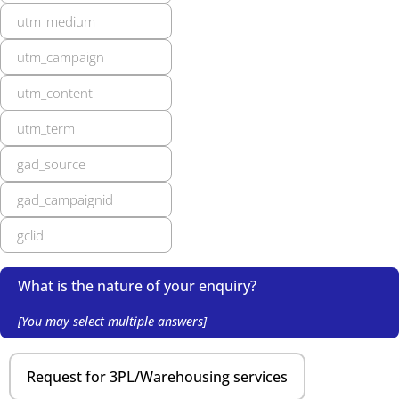
What is the nature of your enquiry?
[You may select multiple answers]
Request for 3PL/Warehousing services