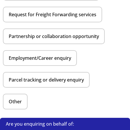
Request for Freight Forwarding services
Partnership or collaboration opportunity
Employment/Career enquiry
Parcel tracking or delivery enquiry
Other
Are you enquiring on behalf of: