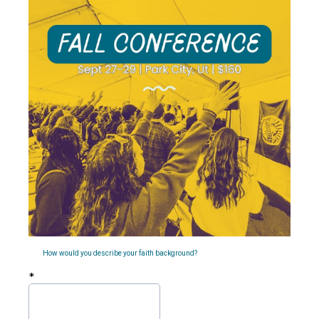
How would you describe your faith background?
*