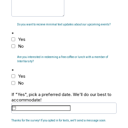
Do you want to recieve minimal text updates about our upcoming events?
*
Yes
No
Are you interested in redeeming a free coffee or lunch with a member of
InterVarsity?
*
Yes
No
If "Yes", pick a preferred date. We'll do our best to
accommodate!
Thanks for the survey! If you opted in for texts, we'll send a message soon.