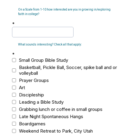
On a Scale from 1-10 how interested are you in growing in/exploring
faith in college?
*
What sounds interesting? Check all that apply:
*
Small Group Bible Study
Basketball, Pickle Ball, Soccer, spike ball and or
volleyball
Prayer Groups
Art
Discipleship
Leading a Bible Study
Grabbing lunch or coffee in small groups
Late Night Spontaneous Hangs
Boardgames
Weekend Retreat to Park, City Utah