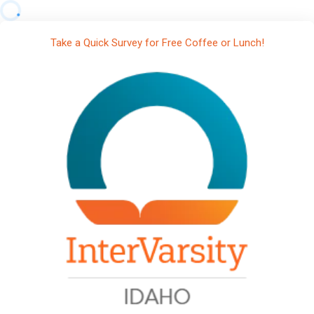
Take a Quick Survey for Free Coffee or Lunch!