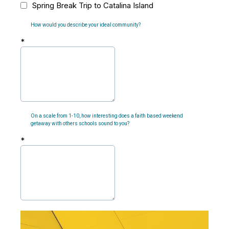
Spring Break Trip to Catalina Island
How would you describe your ideal community?
*
On a scale from 1-10, how interesting does a faith based weekend
getaway with others schools sound to you?
*