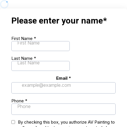
Please enter your name*
First Name
*
Last Name
*
Email
*
Phone
*
By checking this box, you authorize AV Painting to