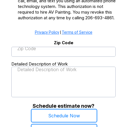
call, email, and text you using an automated phone
technology system. This authorization is not
required to hire AV Painting. You may revoke this
authorization at any time by calling 206-693-4861.
Privacy Policy
|
Terms of Service
Zip Code
Detailed Description of Work
Schedule estimate now?
Schedule Now